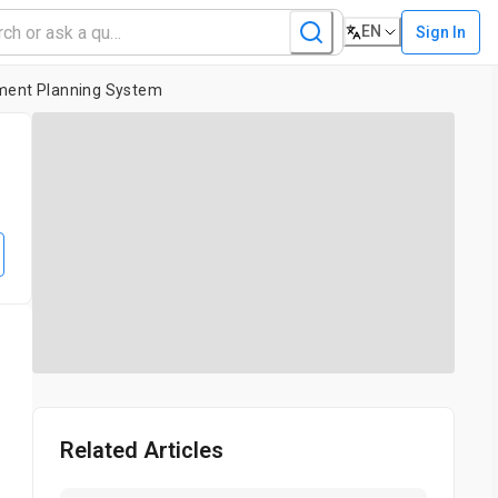
EN
Sign In
tment Planning System
Related Articles