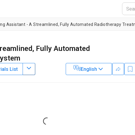
ing Assistant - A Streamlined, Fully Automated Radiotherapy Trea
treamlined, Fully Automated
System
als List
English
1
1
2
2
,
,
,
,
ei Zhang
Jinzhong Yang
Hannah Simonds
Monique du Toit
4
4
1
1
,
,
,
,
ike Mejia
Maureen Bojador
Peter Balter
Daniela Branco
1
1
5
5
,
,
,
,
derson
Carlos Cardenas
Anuja Jhingran
Simona Shaitelman
1
1
8
,
,
,
ecca Howell
Christopher Nelson
Christine Peterson
2
 Anderson Cancer Center
,
Department of Radiation Oncology,
Loading...
nts of Radiation Oncology and Medical Physics,
Groote Schuur
ation Oncology,
University of Santo Tomas Hospital, Benavides