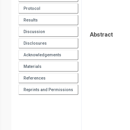
5
Cancer Institute
,
Department of Radiation Oncology,
Unive
Protocol
7
University of Texas MD Anderson Cancer Center
,
Departm
8
Results
of Texas MD Anderson Cancer Center
,
Department of Bios
9
Department of Radiation Oncology,
Stanford University
Discussion
Abstract
Disclosures
Acknowledgements
Materials
References
Reprints and Permissions