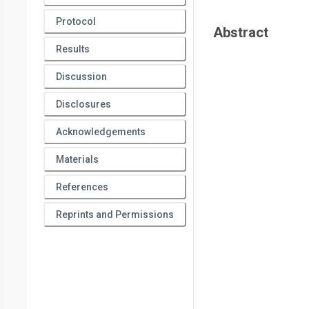
Protocol
Abstract
Results
Discussion
Disclosures
Acknowledgements
Materials
References
Reprints and Permissions