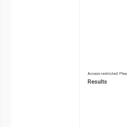
Access restricted. Please
Results