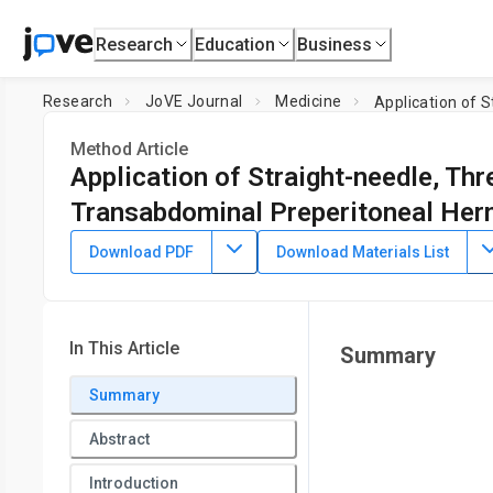
Research
Education
Business
Research
JoVE Journal
Medicine
Method Article
Application of Straight-needle, Thr
Transabdominal Preperitoneal Hern
DOI:
10.3791/63233
⸱
November 12th, 2021
Download PDF
Download Materials List
*
1
*
2
1
1
,
,
,
,
Ning Ma
Zhen Zong
Fu-xing Tang
En-min Huang
1
Department of Gastroenterological Surgery and Hernia Cent
2
Pelvic Floor Diseases
,
Department of Gastrointestinal Sur
In This Article
Summary
*
These authors contributed equally
Summary
Abstract
Introduction