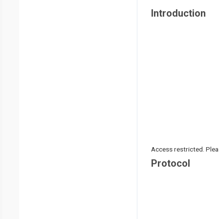
Introduction
Access restricted. Please
Protocol