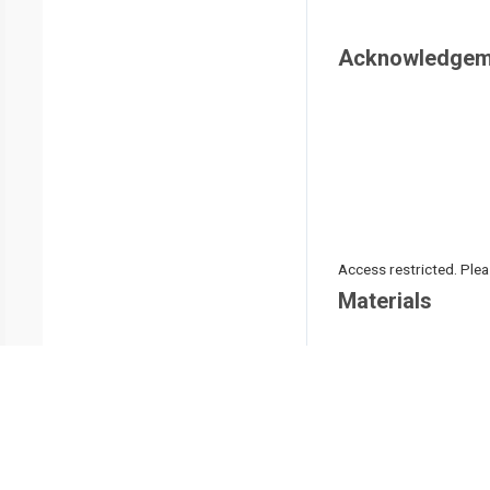
Acknowledgem
Access restricted. Please
Materials
Name
3-0 VICRYL suture
3D MAX MESH
Laparoscopic needle h
Laparoscopic separati
Laparoscopic system 