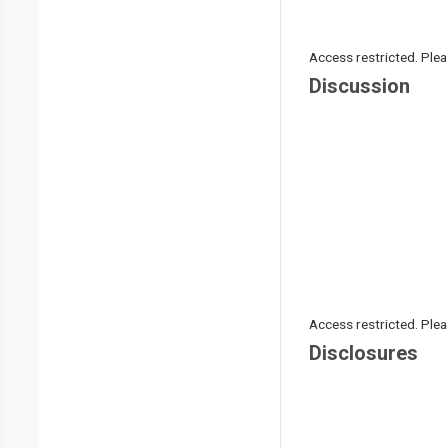
Access restricted. Please
Discussion
Access restricted. Please
Disclosures