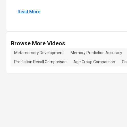
Read More
Browse More Videos
Metamemory Development
Memory Prediction Accuracy
Prediction Recall Comparison
Age Group Comparison
Ch