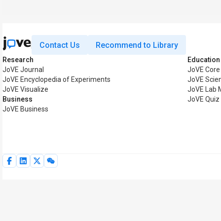
Contact Us
Recommend to Library
Research
Education
JoVE Journal
JoVE Core
JoVE Encyclopedia of Experiments
JoVE Scie
JoVE Visualize
JoVE Lab 
Business
JoVE Quiz
JoVE Business