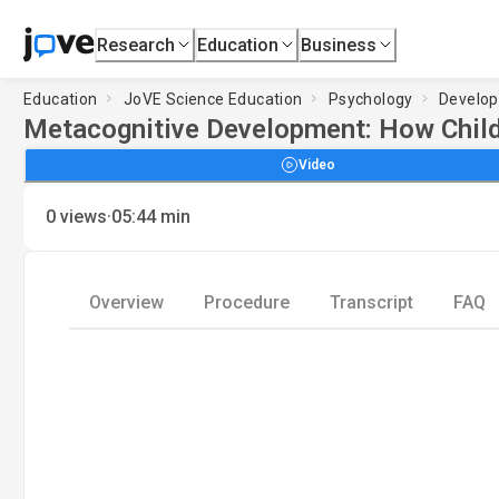
Research
Education
Business
Education
JoVE Science Education
Psychology
Develop
Metacognitive Development: How Chil
Video
·
0
views
05:44
min
Overview
Procedure
Transcript
FAQ