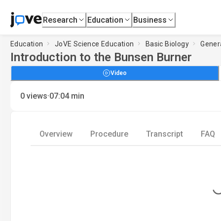
Research
Education
Business
Education
JoVE Science Education
Basic Biology
Gener
Introduction to the Bunsen Burner
Video
·
0
views
07:04
min
Overview
Procedure
Transcript
FAQ
Loading.