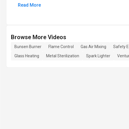
Read More
Browse More Videos
Bunsen Burner
Flame Control
Gas Air Mixing
Safety 
Glass Heating
Metal Sterilization
Spark Lighter
Ventur