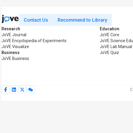
Contact Us
Recommend to Library
Research
Education
JoVE Journal
JoVE Core
JoVE Encyclopedia of Experiments
JoVE Science Edu
JoVE Visualize
JoVE Lab Manual
Business
JoVE Quiz
JoVE Business
C