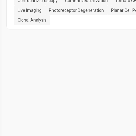
Confocal Microscopy
Corneal Neutralization
Tomato GF
Live Imaging
Photoreceptor Degeneration
Planar Cell P
Clonal Analysis