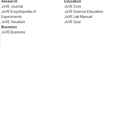
Research
Education
JoVE Journal
JoVE Core
JoVE Encyclopedia of
JoVE Science Education
Experiments
JoVE Lab Manual
JoVE Visualize
JoVE Quiz
Business
JoVE Business
Copyright © 2026 MyJoVE Corp