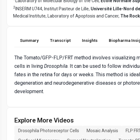
Laboratory of Molecular Biology of the Cell,
Ecole Normale Sup
2
INSERM U744, Institut Pasteur de Lille,
Université Lille-Nord d
Medical Institute, Laboratory of Apoptosis and Cancer,
The Rocke
Summary
Transcript
Insights
Biopharma Insi
The Tomato/GFP-FLP/FRT method involves visualizing m
cells in living
Drosophila
. It can be used to follow individ
fates in the retina for days or weeks. This method is ideal 
degeneration and neurodegenerative diseases or photore
development.
Explore More Videos
Drosophila Photoreceptor Cells
Mosaic Analysis
FLP FR