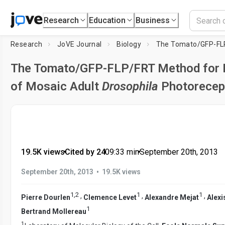
Research
Education
Business
Research
JoVE Journal
Biology
The Tomato/GFP-FLP/FRT Method for L
of Mosaic Adult
Drosophila
Photorecept
19.5K views
•
Cited by 24
•
09:33
min
•
September 20th, 2013
•
September 20th, 2013
19.5K views
1
,
2
1
1
,
,
,
Pierre Dourlen
Clemence Levet
Alexandre Mejat
Alex
1
Bertrand Mollereau
1