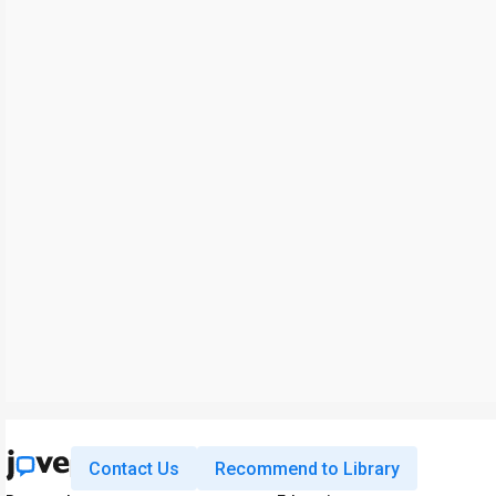
Contact Us
Recommend to Library