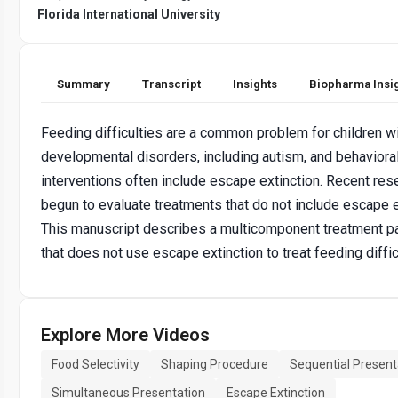
Florida International University
Summary
Transcript
Insights
Biopharma Insi
Feeding difficulties are a common problem for children w
developmental disorders, including autism, and behaviora
interventions often include escape extinction. Recent res
begun to evaluate treatments that do not include escape e
This manuscript describes a multicomponent treatment 
that does not use escape extinction to treat feeding diffic
Explore More Videos
Food Selectivity
Shaping Procedure
Sequential Present
Simultaneous Presentation
Escape Extinction