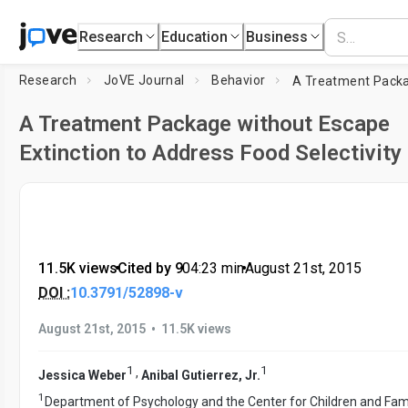
Research
Education
Business
Research
JoVE Journal
Behavior
A Treatment Package without Escape
Extinction to Address Food Selectivity
11.5K views
•
Cited by 9
•
04:23
min
•
August 21st, 2015
DOI :
10.3791/52898-v
•
August 21st, 2015
11.5K views
1
1
,
Jessica Weber
Anibal Gutierrez, Jr.
1
Department of Psychology and the Center for Children and Fami