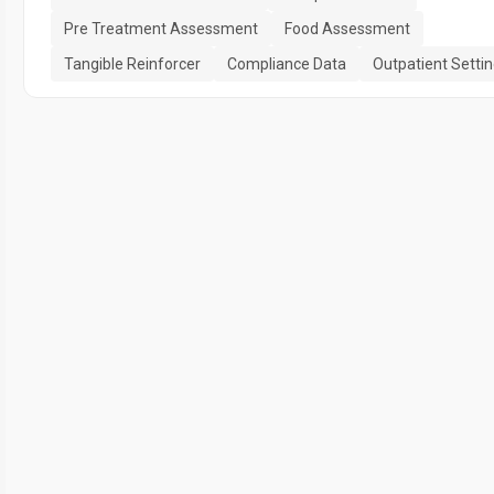
Pre Treatment Assessment
Food Assessment
Tangible Reinforcer
Compliance Data
Outpatient Setti