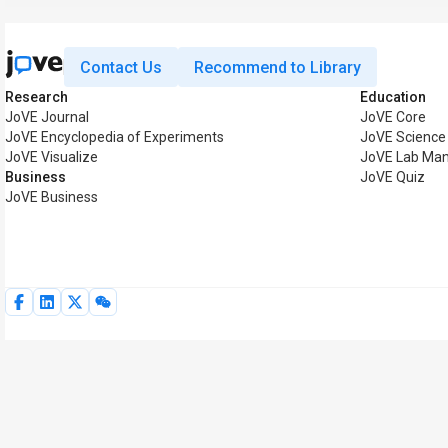
Contact Us
Recommend to Library
Research
Education
JoVE Journal
JoVE Core
JoVE Encyclopedia of Experiments
JoVE Science
JoVE Visualize
JoVE Lab Man
Business
JoVE Quiz
JoVE Business