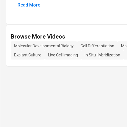
Read More
Browse More Videos
Molecular Developmental Biology
Cell Differentiation
Mo
Explant Culture
Live Cell Imaging
In Situ Hybridization