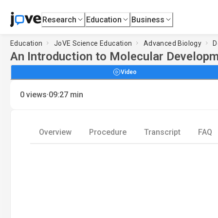
Research
Education
Business
Education
JoVE Science Education
Advanced Biology
D
An Introduction to Molecular Developm
Video
·
0
views
09:27
min
Overview
Procedure
Transcript
FAQ