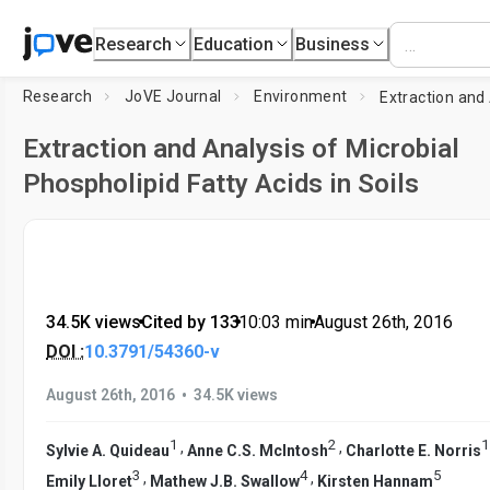
Research
Education
Business
Research
JoVE Journal
Environment
Extraction and Analysis of Microbial
Phospholipid Fatty Acids in Soils
34.5K views
•
Cited by 133
•
10:03
min
•
August 26th, 2016
DOI :
10.3791/54360-v
•
August 26th, 2016
34.5K views
1
2
1
,
,
Sylvie A. Quideau
Anne C.S. McIntosh
Charlotte E. Norris
3
4
5
,
,
Emily Lloret
Mathew J.B. Swallow
Kirsten Hannam