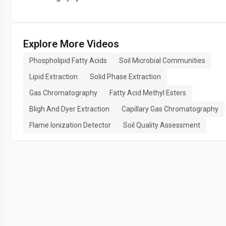
Explore More Videos
Phospholipid Fatty Acids
Soil Microbial Communities
Lipid Extraction
Solid Phase Extraction
Gas Chromatography
Fatty Acid Methyl Esters
Bligh And Dyer Extraction
Capillary Gas Chromatography
Flame Ionization Detector
Soil Quality Assessment