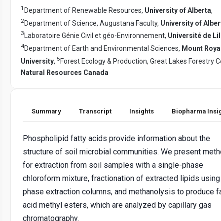
1
Department of Renewable Resources,
University of Alberta
,
2
Department of Science, Augustana Faculty,
University of Alber
3
Laboratoire Génie Civil et géo-Environnement,
Université de Lil
4
Department of Earth and Environmental Sciences,
Mount Roya
5
University
,
Forest Ecology & Production, Great Lakes Forestry C
Natural Resources Canada
Summary
Transcript
Insights
Biopharma Insi
Phospholipid fatty acids provide information about the
structure of soil microbial communities. We present met
for extraction from soil samples with a single-phase
chloroform mixture, fractionation of extracted lipids using
phase extraction columns, and methanolysis to produce f
acid methyl esters, which are analyzed by capillary gas
chromatography.