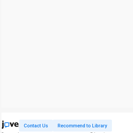
Contact Us
Recommend to Library