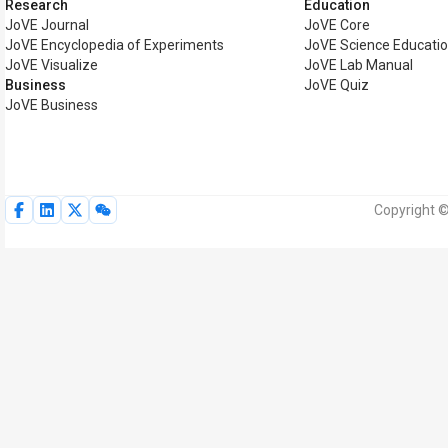
Research
Education
JoVE Journal
JoVE Core
JoVE Encyclopedia of Experiments
JoVE Science Educati
JoVE Visualize
JoVE Lab Manual
Business
JoVE Quiz
JoVE Business
Copyright ©