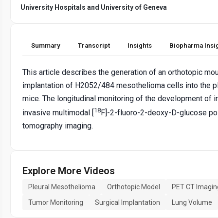
University Hospitals and University of Geneva
Summary
Transcript
Insights
Biopharma Insi
This article describes the generation of an orthotopic 
implantation of H2052/484 mesothelioma cells into the 
mice. The longitudinal monitoring of the development of 
18
invasive multimodal [
F]-2-fluoro-2-deoxy-D-glucose p
tomography imaging.
Explore More Videos
Pleural Mesothelioma
Orthotopic Model
PET CT Imagin
Tumor Monitoring
Surgical Implantation
Lung Volume