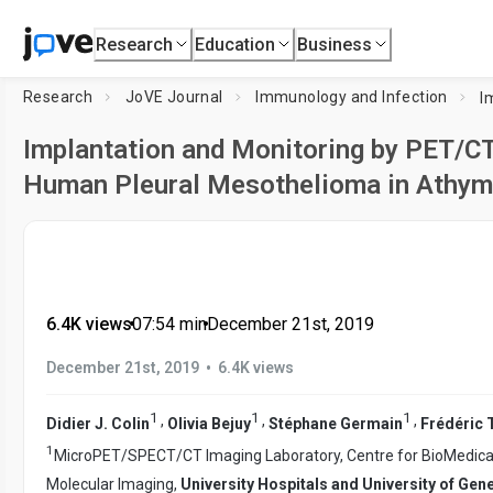
Research
Education
Business
Research
JoVE Journal
Immunology and Infection
Implantation and Monitoring by PET/CT
Human Pleural Mesothelioma in Athym
6.4K views
•
07:54
min
•
December 21st, 2019
•
December 21st, 2019
6.4K views
1
1
1
,
,
,
Didier J. Colin
Olivia Bejuy
Stéphane Germain
Frédéric 
1
MicroPET/SPECT/CT Imaging Laboratory, Centre for BioMedical 
Molecular Imaging,
University Hospitals and University of Gen