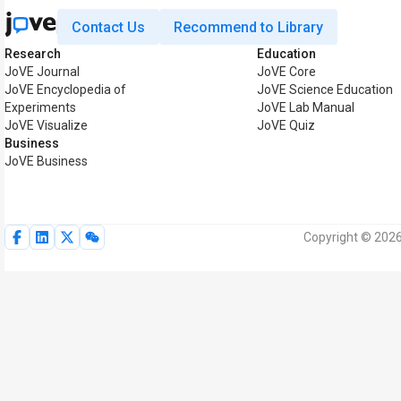
Contact Us
Recommend to Library
Research
Education
JoVE Journal
JoVE Core
JoVE Encyclopedia of
JoVE Science Education
Experiments
JoVE Lab Manual
JoVE Visualize
JoVE Quiz
Business
JoVE Business
Copyright © 2026