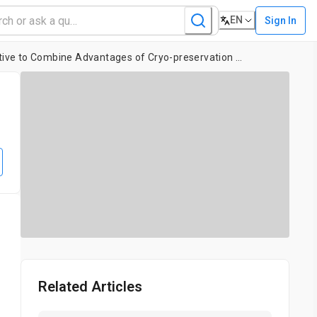
EN
Sign In
Protocol for HER2 FISH Using a Non-cross-linking, Formalin-free Tissue Fixative to Combine Advantages of Cryo-preservation and Formalin Fixation
Related Articles