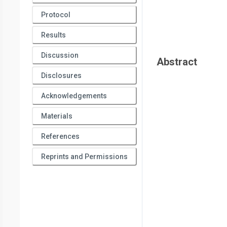
Protocol
Results
Discussion
Abstract
Disclosures
Acknowledgements
Materials
References
Reprints and Permissions