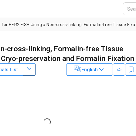
-cross-linking, Formalin-free Tissue
 Cryo-preservation and Formalin Fixation
als List
English
2
3
1
,
2
,
,
iertler
Daniel Groelz
Kurt Zatloukal
Biobanking Technologies, Institute of Pathology,
Medical University
earch and Development,
Qiagen GmbH
Loading...