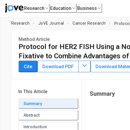
Research
Education
Business
Research
JoVE Journal
Cancer Research
Method Article
Protocol for HER2 FISH Using a Non
Fixative to Combine Advantages of
DOI:
10.3791/55885
⸱
December 25th, 2017
Cite
Download PDF
Download Materi
1
,
2
1
,
2
,
,
Martina Loibner
Lisa Oberauner-Wappis
Christian V
1
Christian Doppler Laboratory for Biospecimen Research and 
2
3
Graz
,
Institute of Pathology,
Medical University Graz
,
Res
In This Article
Summary
Summary
Abstract
Introduction