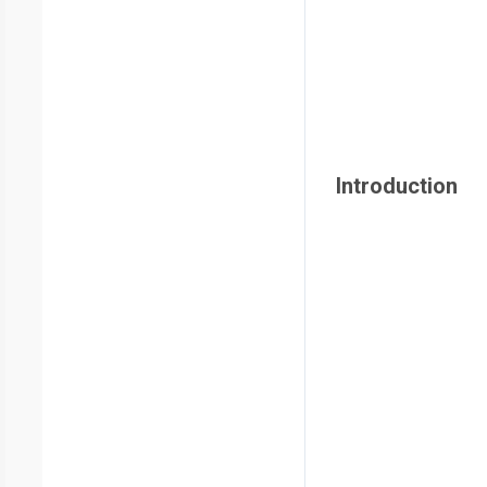
Introduction