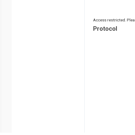
Access restricted. Please
Protocol