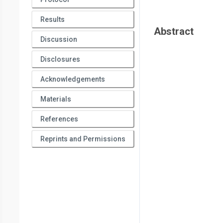
Results
Abstract
Discussion
Disclosures
Acknowledgements
Materials
References
Reprints and Permissions