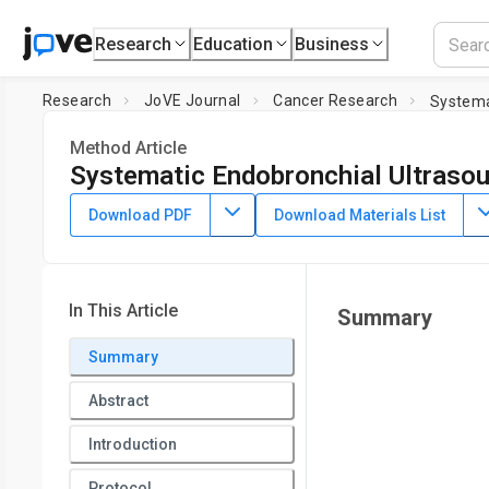
Research
Education
Business
Research
JoVE Journal
Cancer Research
Systema
Method Article
Systematic Endobronchial Ultraso
DOI:
10.3791/65551
⸱
August 11th, 2023
Download PDF
Download Materials List
1
1
,
,
Anne Orholm Nielsen
Kristoffer Mazanti Cold
Anishan
1
Copenhagen Academy for Medical Education and Simulati
In This Article
Summary
Summary
Abstract
Introduction
Protocol