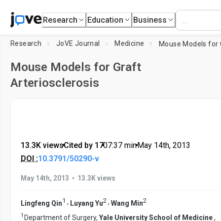
Research
Education
Business
Research
JoVE Journal
Medicine
Mouse Models for Graft
Arteriosclerosis
13.3K views
•
Cited by 17
•
07:37
min
•
May 14th, 2013
DOI :
10.3791/50290-v
•
May 14th, 2013
13.3K views
1
2
2
,
,
Lingfeng Qin
Luyang Yu
Wang Min
1
Department of Surgery,
Yale University School of Medicine
,