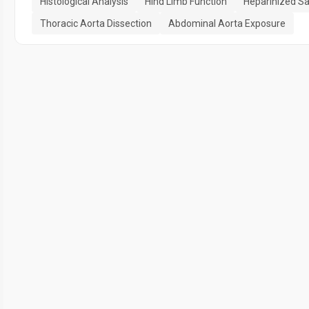
Histological Analysis
Hind Limb Function
Heparinized Sa
Thoracic Aorta Dissection
Abdominal Aorta Exposure