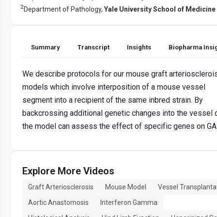
2
Department of Pathology,
Yale University School of Medicine
Summary
Transcript
Insights
Biopharma Insi
We describe protocols for our mouse graft arterioscleroi
models which involve interposition of a mouse vessel
segment into a recipient of the same inbred strain. By
backcrossing additional genetic changes into the vessel 
the model can assess the effect of specific genes on GA
Explore More Videos
Graft Arteriosclerosis
Mouse Model
Vessel Transplanta
Aortic Anastomosis
Interferon Gamma