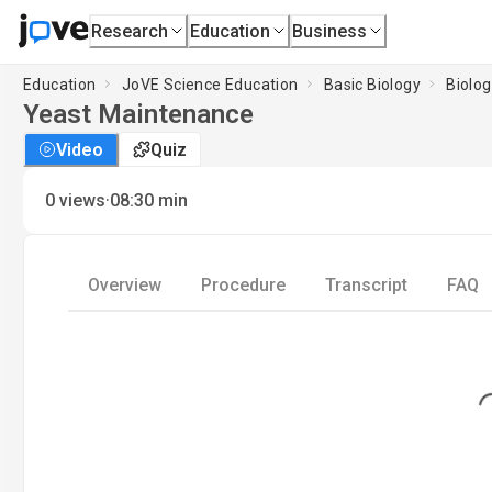
Research
Education
Business
Education
JoVE Science Education
Basic Biology
Biolog
Yeast Maintenance
Video
Quiz
·
0
views
08:30
min
Overview
Procedure
Transcript
FAQ
Loading