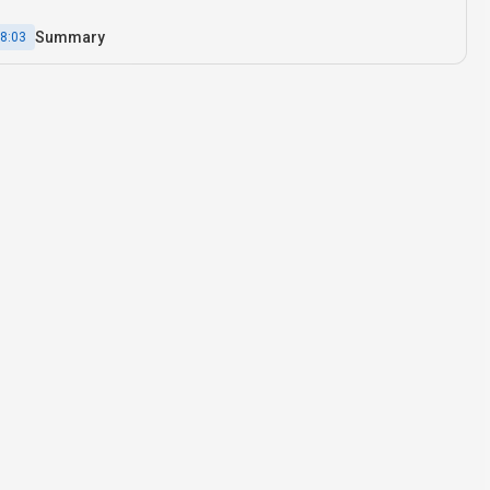
Summary
8:03