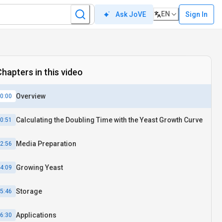
EN
Sign In
Ask JoVE
hapters in this video
Overview
0:00
Calculating the Doubling Time with the Yeast Growth Curve
0:51
Media Preparation
2:56
Growing Yeast
4:09
Storage
5:46
Applications
6:30