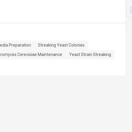
edia Preparation
Streaking Yeast Colonies
romyces Cerevisiae Maintenance
Yeast Strain Streaking