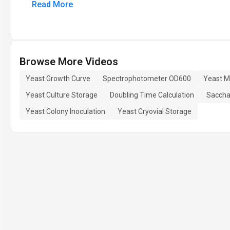
Read More
Browse More Videos
Yeast Growth Curve
Spectrophotometer OD600
Yeast M
Yeast Culture Storage
Doubling Time Calculation
Saccha
Yeast Colony Inoculation
Yeast Cryovial Storage