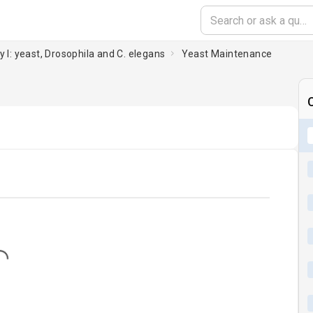
y I: yeast, Drosophila and C. elegans
Yeast Maintenance
C
...