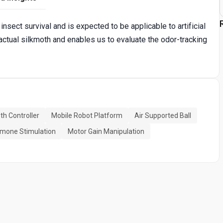
insect survival and is expected to be applicable to artificial
 actual silkmoth and enables us to evaluate the odor-tracking
th Controller
Mobile Robot Platform
Air Supported Ball
mone Stimulation
Motor Gain Manipulation