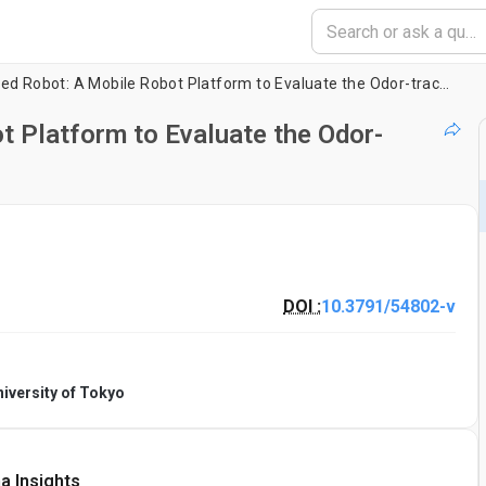
Insect-controlled Robot: A Mobile Robot Platform to Evaluate the Odor-tracking Capability of an Insect
t Platform to Evaluate the Odor-
DOI :
10.3791/54802-v
iversity of Tokyo
a Insights