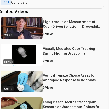
Conclusion
7:51
Related Videos
High-resolution Measurement of
Odor-Driven Behavior in Drosophila
Larvae
0
Views
29:23
Visually Mediated Odor Tracking
During Flight in Drosophila
0
Views
08:50
Vertical T-maze Choice Assay for
Arthropod Response to Odorants
0
Views
06:13
Using Insect Electroantennogram
Sensors on Autonomous Robots for