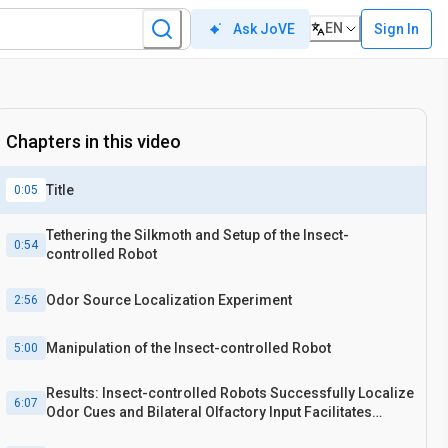
EN
Sign In
Ask JoVE
Chapters in this video
Title
0:05
Tethering the Silkmoth and Setup of the Insect-
0:54
controlled Robot
Odor Source Localization Experiment
2:56
Manipulation of the Insect-controlled Robot
5:00
Results: Insect-controlled Robots Successfully Localize
6:07
Odor Cues and Bilateral Olfactory Input Facilitates
Efficient Localization