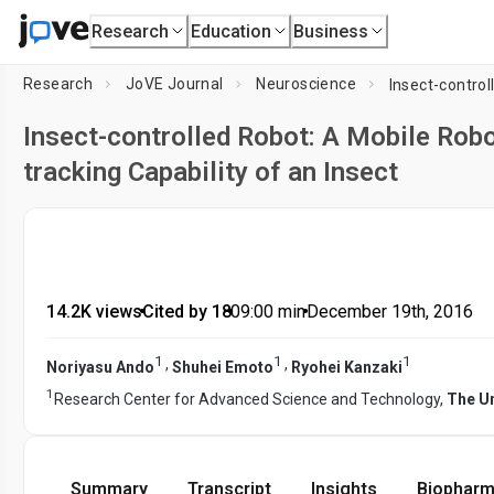
Research
Education
Business
Research
JoVE Journal
Neuroscience
Insect-controlled Robot: A Mobile Robo
tracking Capability of an Insect
14.2K views
•
Cited by 18
•
09:00
min
•
December 19th, 2016
1
1
1
,
,
Noriyasu Ando
Shuhei Emoto
Ryohei Kanzaki
1
Research Center for Advanced Science and Technology,
The Un
Summary
Transcript
Insights
Biopharm