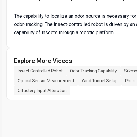
The capability to localize an odor source is necessary for 
odor-tracking. The insect-controlled robot is driven by an
capability of insects through a robotic platform.
Explore More Videos
Insect Controlled Robot
Odor Tracking Capability
Silkmo
Optical Sensor Measurement
Wind Tunnel Setup
Phero
Olfactory Input Alteration