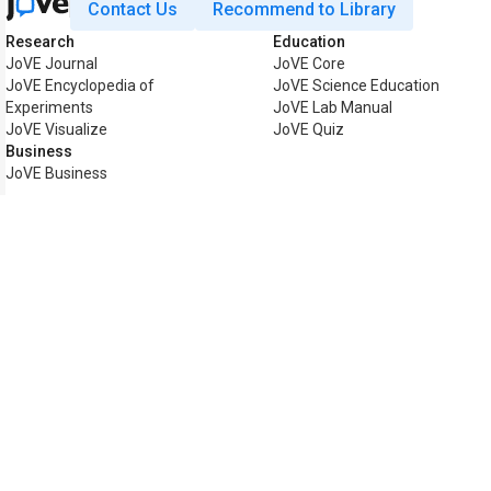
Contact Us
Recommend to Library
Research
Education
JoVE Journal
JoVE Core
JoVE Encyclopedia of
JoVE Science Education
Experiments
JoVE Lab Manual
JoVE Visualize
JoVE Quiz
Business
JoVE Business
Copyright © 2026 MyJoVE Corp