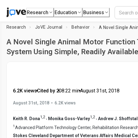
Research
Education
Business
Research
JoVE Journal
Behavior
A Novel Single Animal Motor Function 
System Using Simple, Readily Availabl
6.2K views
•
Cited by 2
•
08:22
min
•
August 31st, 2018
•
August 31st, 2018
6.2K views
1
,
2
1
,
2
,
,
Keith R. Dona
Monika Goss-Varley
Andrew J. Shoffstal
1
Advanced Platform Technology Center, Rehabilitation Resear
Stokes Cleveland Department of Veterans Affairs Medical Ce