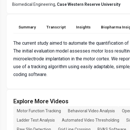
Biomedical Engineering,
Case Western Reserve University
Summary
Transcript
Insights
Biopharma Insi
The current study aimed to automate the quantification of m
The initial evaluation model assesses motor loss resulting
microelectrode implantation in the motor cortex. We repo
use of a tracking algorithm using easily adaptable, simple,
coding software.
Explore More Videos
Motor Function Tracking
Behavioral Video Analysis
Open
Ladder Test Analysis
Automated Video Thresholding
S
Paw Slip Detection
Grid Line Crossing
BVAS Software