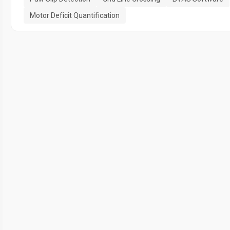
Motor Deficit Quantification