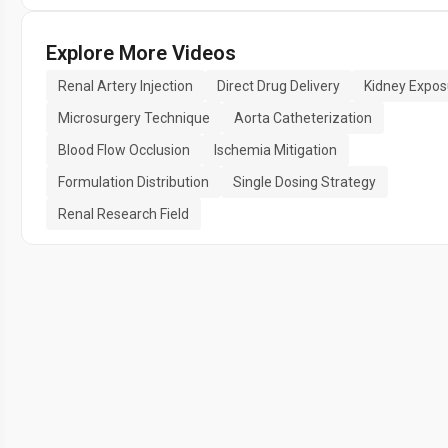
Explore More Videos
Renal Artery Injection
Direct Drug Delivery
Kidney Expos
Microsurgery Technique
Aorta Catheterization
Blood Flow Occlusion
Ischemia Mitigation
Formulation Distribution
Single Dosing Strategy
Renal Research Field