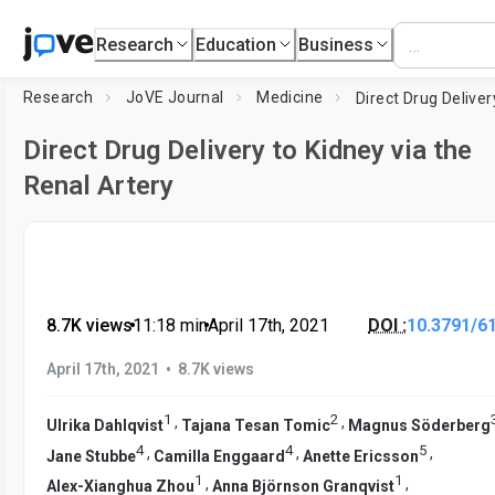
Research
Education
Business
Research
JoVE Journal
Medicine
Direct Drug Delivery to Kidney via the
Renal Artery
8.7K views
•
11:18
min
•
April 17th, 2021
DOI :
10.3791/6
•
April 17th, 2021
8.7K views
1
2
,
,
Ulrika Dahlqvist
Tajana Tesan Tomic
Magnus Söderberg
4
4
5
,
,
,
Jane Stubbe
Camilla Enggaard
Anette Ericsson
1
1
,
,
Alex-Xianghua Zhou
Anna Björnson Granqvist