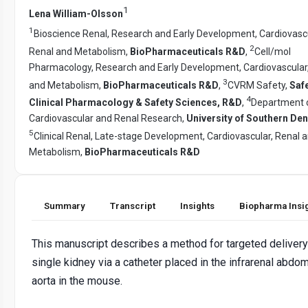
1
Lena William-Olsson
1
Bioscience Renal, Research and Early Development, Cardiovascu
2
Renal and Metabolism,
BioPharmaceuticals R&D
,
Cell/mol
Pharmacology, Research and Early Development, Cardiovascular
3
and Metabolism,
BioPharmaceuticals R&D
,
CVRM Safety,
Safe
4
Clinical Pharmacology & Safety Sciences, R&D
,
Department 
Cardiovascular and Renal Research,
University of Southern De
5
Clinical Renal, Late-stage Development, Cardiovascular, Renal 
Metabolism,
BioPharmaceuticals R&D
Summary
Transcript
Insights
Biopharma Insi
This manuscript describes a method for targeted delivery
single kidney via a catheter placed in the infrarenal abdom
aorta in the mouse.