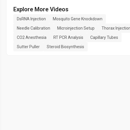
Explore More Videos
DsRNA Injection
Mosquito Gene Knockdown
Needle Calibration
Microinjection Setup
Thorax Injectio
CO2 Anesthesia
RT PCR Analysis
Capillary Tubes
Sutter Puller
Steroid Biosynthesis