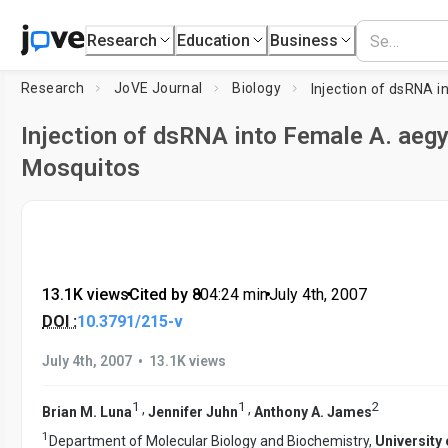
Research
Education
Business
Research
JoVE Journal
Biology
Injection of dsRNA into Female A. aegy
Mosquitos
13.1K views
•
Cited by 8
•
04:24
min
•
July 4th, 2007
DOI :
10.3791/215-v
•
July 4th, 2007
13.1K views
1
1
2
,
,
Brian M. Luna
Jennifer Juhn
Anthony A. James
1
Department of Molecular Biology and Biochemistry,
University 