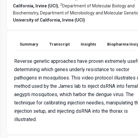
2
California, Irvine (UCI)
,
Department of Molecular Biology and
Biochemistry, Department of Microbiology and Molecular Genetic
University of California, Irvine (UCI)
Summary
Transcript
Insights
Biopharma Insi
Reverse genetic approaches have proven extremely usefu
determining which genes underly resistance to vector
pathogens in mosquitoes. This video protocol illustrates 
method used by the James lab to inject dsRNA into femal
aegypti mosquitoes, which harbor the dengue virus. The
technique for calibrating injection needles, manipulating t
injection setup, and injecting dsRNA into the thorax is
illustrated.