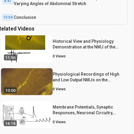
8:41
Varying Angles of Abdominal Stretch
Conclusion
10:04
Related Videos
Historical View and Physiology
Demonstration at the NMJ of the
Crayfish Opener Muscle
0
Views
11:56
Physiological Recordings of High
and Low Output NMJs on the
Crayfish Leg Extensor Muscle
0
Views
10:00
Membrane Potentials, Synaptic
Responses, Neuronal Circuitry,
Neuromodulation and Muscle
0
Views
16:16
Histology Using the Crayfish:
Student Laboratory Exercises