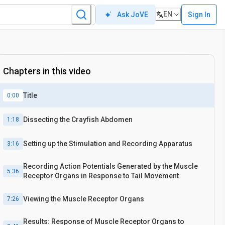
EN
Sign In
Ask JoVE
Chapters in this video
Title
0:00
Dissecting the Crayfish Abdomen
1:18
Setting up the Stimulation and Recording Apparatus
3:16
Recording Action Potentials Generated by the Muscle
5:36
Receptor Organs in Response to Tail Movement
Viewing the Muscle Receptor Organs
7:26
Results: Response of Muscle Receptor Organs to