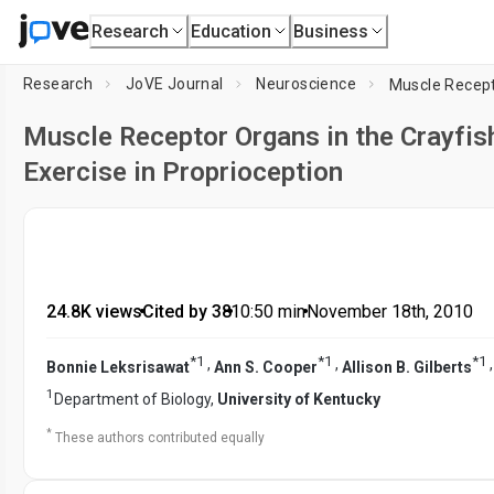
Research
Education
Business
Research
JoVE Journal
Neuroscience
Muscle Receptor Organs in the Crayfi
Exercise in Proprioception
24.8K views
•
Cited by 38
•
10:50
min
•
November 18th, 2010
*
1
*
1
*
1
,
,
Bonnie Leksrisawat
Ann S. Cooper
Allison B. Gilberts
1
Department of Biology,
University of Kentucky
*
These authors contributed equally