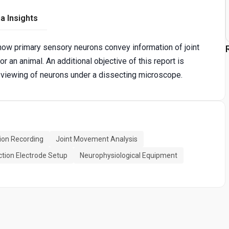
a Insights
how primary sensory neurons convey information of joint
an animal. An additional objective of this report is
 viewing of neurons under a dissecting microscope.
ion Recording
Joint Movement Analysis
tion Electrode Setup
Neurophysiological Equipment