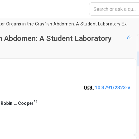
Muscle Receptor Organs in the Crayfish Abdomen: A Student Laboratory Exercise in Proprioception
sh Abdomen: A Student Laboratory
DOI :
10.3791/2323-v
*
1
,
Robin L. Cooper