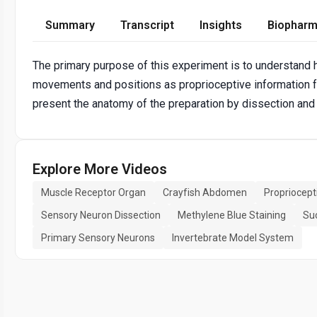
Summary
Transcript
Insights
Biopharm
The primary purpose of this experiment is to understand 
movements and positions as proprioceptive information for 
present the anatomy of the preparation by dissection and
Explore More Videos
Muscle Receptor Organ
Crayfish Abdomen
Propriocept
Sensory Neuron Dissection
Methylene Blue Staining
Suc
Primary Sensory Neurons
Invertebrate Model System