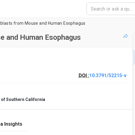
broblasts from Mouse and Human Esophagus
use and Human Esophagus
DOI :
10.3791/52215-v
 of Southern California
a Insights