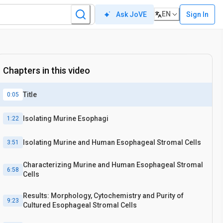
EN
Sign In
Ask JoVE
Chapters in this video
Title
0:05
Isolating Murine Esophagi
1:22
Isolating Murine and Human Esophageal Stromal Cells
3:51
Characterizing Murine and Human Esophageal Stromal
6:58
Cells
Results: Morphology, Cytochemistry and Purity of
9:23
Cultured Esophageal Stromal Cells