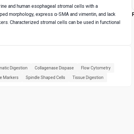
rine and human esophageal stromal cells with a
aped morphology, express α-SMA and vimentin, and lack
kers. Characterized stromal cells can be used in functional
atic Digestion
Collagenase Dispase
Flow Cytometry
ce Markers
Spindle Shaped Cells
Tissue Digestion