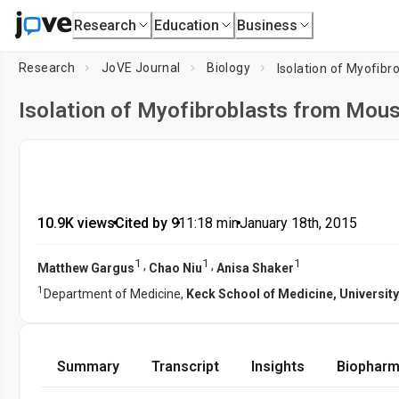
Research
Education
Business
Research
JoVE Journal
Biology
Isolation of Myofi
Isolation of Myofibroblasts from Mo
10.9K views
•
Cited by 9
•
11:18
min
•
January 18th, 2015
1
1
1
,
,
Matthew Gargus
Chao Niu
Anisa Shaker
1
Department of Medicine,
Keck School of Medicine, University
Summary
Transcript
Insights
Biopharm