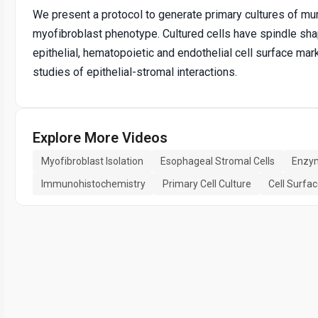
We present a protocol to generate primary cultures of mu
myofibroblast phenotype. Cultured cells have spindle sh
epithelial, hematopoietic and endothelial cell surface mar
studies of epithelial-stromal interactions.
Explore More Videos
Myofibroblast Isolation
Esophageal Stromal Cells
Enzym
Immunohistochemistry
Primary Cell Culture
Cell Surfa