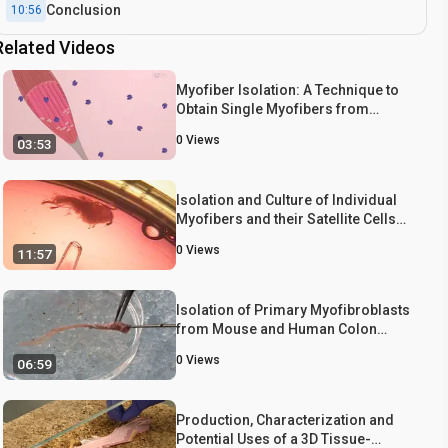
Conclusion
10:56
Related Videos
Myofiber Isolation: A Technique to
Obtain Single Myofibers from
Harvested Mouse Extensor
0
Views
03:53
Digitorum Longus (EDL) Muscle
Isolation and Culture of Individual
Myofibers and their Satellite Cells
from Adult Skeletal Muscle
0
Views
11:57
Isolation of Primary Myofibroblasts
from Mouse and Human Colon
Tissue
0
Views
06:59
Production, Characterization and
Potential Uses of a 3D Tissue-