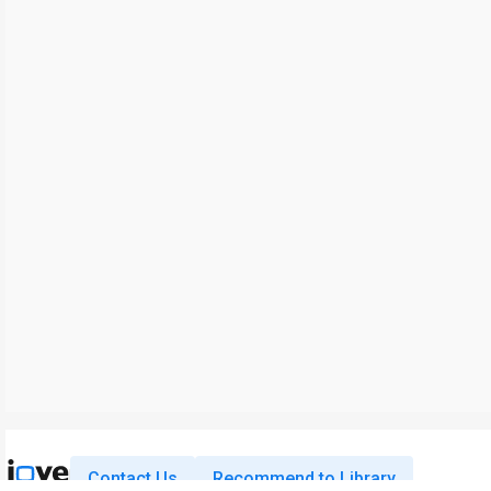
Contact Us
Recommend to Library