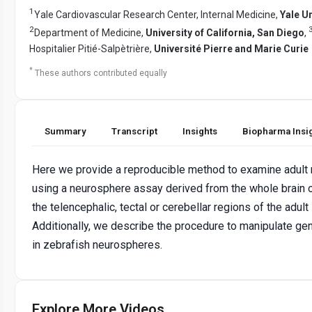
1
Yale Cardiovascular Research Center, Internal Medicine,
Yale Un
2
Department of Medicine,
University of California, San Diego
,
Hospitalier Pitié-Salpètrière,
Université Pierre and Marie Curie
*
These authors contributed equally
Summary
Transcript
Insights
Biopharma Insi
Here we provide a reproducible method to examine adult
using a neurosphere assay derived from the whole brain o
the telencephalic, tectal or cerebellar regions of the adult
Additionally, we describe the procedure to manipulate g
in zebrafish neurospheres.
Explore More Videos