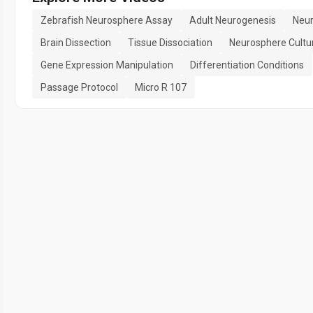
Zebrafish Neurosphere Assay
Adult Neurogenesis
Neur
Brain Dissection
Tissue Dissociation
Neurosphere Cultu
Gene Expression Manipulation
Differentiation Conditions
Passage Protocol
Micro R 107