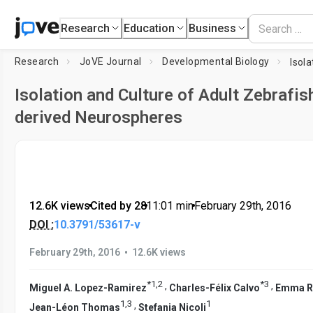
Research
Education
Business
Research
JoVE Journal
Developmental Biology
Isolation and Culture of Adult Zebrafis
derived Neurospheres
12.6K views
•
Cited by 28
•
11:01
min
•
February 29th, 2016
DOI :
10.3791/53617-v
•
February 29th, 2016
12.6K views
*
1
,
2
*
3
,
,
Miguel A. Lopez-Ramirez
Charles-Félix Calvo
Emma Ri
1
,
3
1
,
Jean-Léon Thomas
Stefania Nicoli