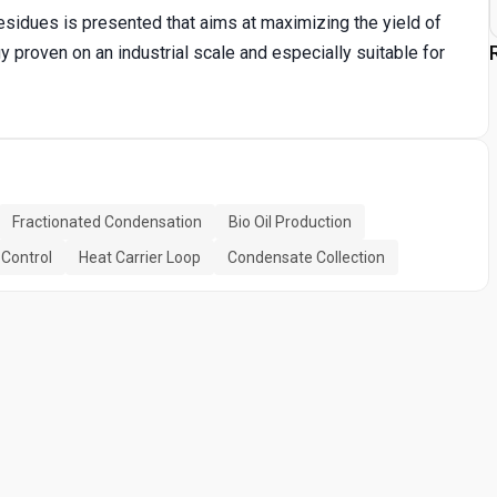
sidues is presented that aims at maximizing the yield of
gy proven on an industrial scale and especially suitable for
Fractionated Condensation
Bio Oil Production
 Control
Heat Carrier Loop
Condensate Collection