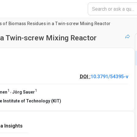
is of Biomass Residues in a Twin-screw Mixing Reactor
 a Twin-screw Mixing Reactor
DOI :
10.3791/54395-v
1
1
,
hmen
Jörg Sauer
e Institute of Technology (KIT)
a Insights