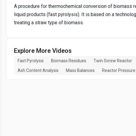
A procedure for thermochemical conversion of biomass re
liquid products (fast pyrolysis). It is based on a technolo
treating a straw type of biomass.
Explore More Videos
Fast Pyrolysis
Biomass Residues
Twin Screw Reactor
Ash Content Analysis
Mass Balances
Reactor Pressure