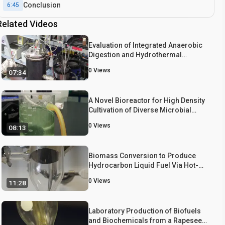
Conclusion
6:45
Related Videos
Evaluation of Integrated Anaerobic
Digestion and Hydrothermal
Carbonization for Bioenergy
0
Views
07:34
Production
A Novel Bioreactor for High Density
Cultivation of Diverse Microbial
Communities
0
Views
08:13
Biomass Conversion to Produce
Hydrocarbon Liquid Fuel Via Hot-
vapor Filtered Fast Pyrolysis and
0
Views
11:28
Catalytic Hydrotreating
Laboratory Production of Biofuels
and Biochemicals from a Rapeseed