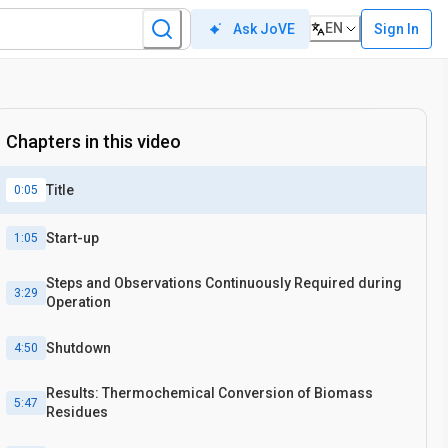
EN
Sign In
Ask JoVE
Chapters in this video
Title
0:05
Start-up
1:05
Steps and Observations Continuously Required during
3:29
Operation
Shutdown
4:50
Results: Thermochemical Conversion of Biomass
5:47
Residues