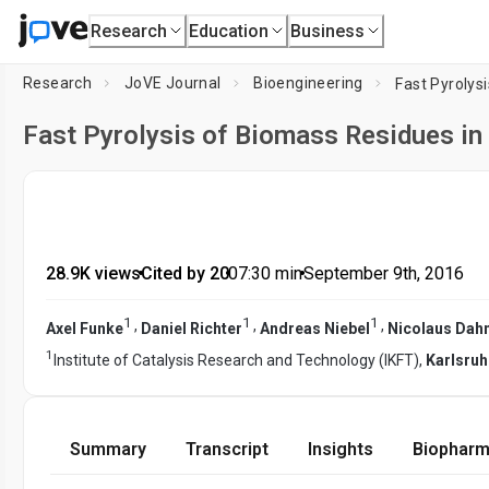
Research
Education
Business
Research
JoVE Journal
Bioengineering
Fast Pyrolys
Fast Pyrolysis of Biomass Residues in
28.9K views
•
Cited by 20
•
07:30
min
•
September 9th, 2016
1
1
1
,
,
,
Axel Funke
Daniel Richter
Andreas Niebel
Nicolaus Da
1
Institute of Catalysis Research and Technology (IKFT),
Karlsruh
Summary
Transcript
Insights
Biopharm