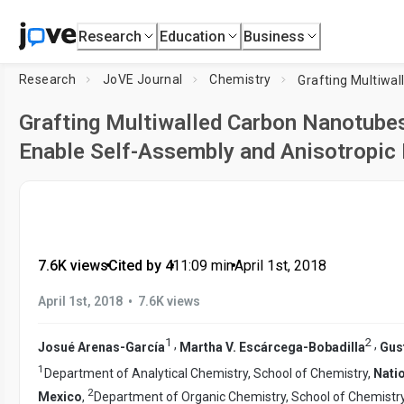
Research
Education
Business
Research
JoVE Journal
Chemistry
Grafting Multiwalled Carbon Nanotubes
Enable Self-Assembly and Anisotropic
7.6K views
•
Cited by 4
•
11:09
min
•
April 1st, 2018
•
April 1st, 2018
7.6K views
1
2
,
,
Josué Arenas-García
Martha V. Escárcega-Bobadilla
Gus
1
Department of Analytical Chemistry, School of Chemistry,
Nati
2
Mexico
,
Department of Organic Chemistry, School of Chemistr