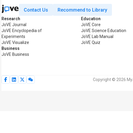
Contact Us
Recommend to Library
Research
Education
JoVE Journal
JoVE Core
JoVE Encyclopedia of
JoVE Science Education
Experiments
JoVE Lab Manual
JoVE Visualize
JoVE Quiz
Business
JoVE Business
Copyright © 2026 MyJo