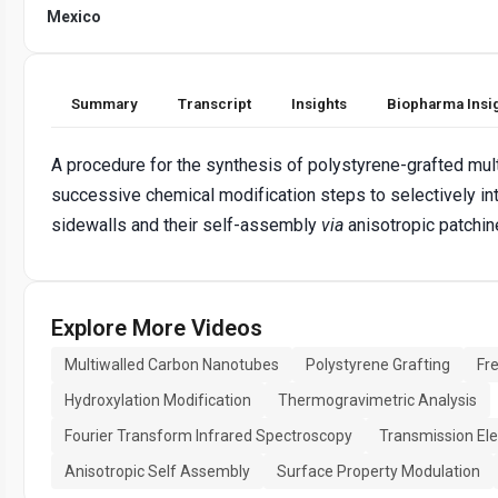
Mexico
Summary
Transcript
Insights
Biopharma Insi
A procedure for the synthesis of polystyrene-grafted mu
successive chemical modification steps to selectively in
sidewalls and their self-assembly
via
anisotropic patchin
Explore More Videos
Multiwalled Carbon Nanotubes
Polystyrene Grafting
Fr
Hydroxylation Modification
Thermogravimetric Analysis
Fourier Transform Infrared Spectroscopy
Transmission El
Anisotropic Self Assembly
Surface Property Modulation