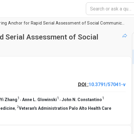
Use of a Video Scoring Anchor for Rapid Serial Assessment of Social Communication in Toddlers
id Serial Assessment of Social
DOI :
10.3791/57041-v
1
1
1
,
,
Yi Zhang
Anne L. Glowinski
John N. Constantino
2
Medicine
,
Veteran's Administration Palo Alto Health Care