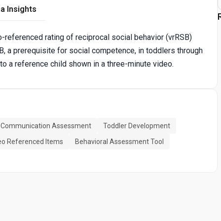
a Insights
o-referenced rating of reciprocal social behavior (vrRSB)
B, a prerequisite for social competence, in toddlers through
o a reference child shown in a three-minute video.
l Communication Assessment
Toddler Development
eo Referenced Items
Behavioral Assessment Tool