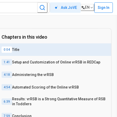
EN
Sign In
Ask JoVE
Chapters in this video
Title
0:04
Setup and Customization of Online vrRSB in REDCap
1:41
Administering the vrRSB
4:18
Automated Scoring of the Online vrRSB
4:54
Results: vrRSB is a Strong Quantitative Measure of RSB
6:39
in Toddlers
Conclusion
7:59