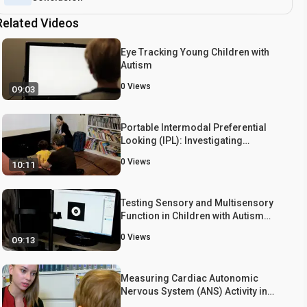
Related Videos
Eye Tracking Young Children with
Autism
0
Views
09:03
Portable Intermodal Preferential
Looking (IPL): Investigating
Language Comprehension in
0
Views
10:11
Typically Developing Toddlers and
Young Children with Autism
Testing Sensory and Multisensory
Function in Children with Autism
Spectrum Disorder
0
Views
09:13
Measuring Cardiac Autonomic
Nervous System (ANS) Activity in
Toddlers - Resting and