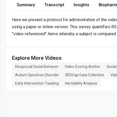
Summary
Transcript
Insights
Biopharm
Here we present a protocol for administration of the vide
using a paper or online version. This survey quantifies RS
"video-referenced" items whereby a subject is compared t
Explore More Videos
Reciprocal Social Behavior
Video Scoring Anchor
Socia
Autism Spectrum Disorder
REDCap Data Collection
Vid
Early Intervention Tracking
Heritability Analysis