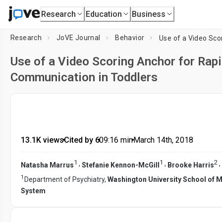
Research
Education
Business
Research
JoVE Journal
Behavior
Use of a Video Scoring Anchor for Rap
Communication in Toddlers
13.1K views
•
Cited by 6
•
09:16
min
•
March 14th, 2018
1
1
2
,
,
,
Natasha Marrus
Stefanie Kennon-McGill
Brooke Harris
1
Department of Psychiatry,
Washington University School of 
System