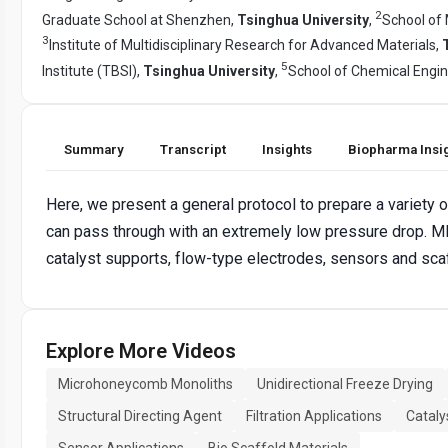
2
Graduate School at Shenzhen,
Tsinghua University
,
School of 
3
Institute of Multidisciplinary Research for Advanced Materials,
5
Institute (TBSI),
Tsinghua University
,
School of Chemical Engi
Summary
Transcript
Insights
Biopharma Insi
Here, we present a general protocol to prepare a variet
can pass through with an extremely low pressure drop. M
catalyst supports, flow-type electrodes, sensors and scaf
Explore More Videos
Microhoneycomb Monoliths
Unidirectional Freeze Drying
Structural Directing Agent
Filtration Applications
Cataly
Sensor Applications
Bio Scaffold Materials