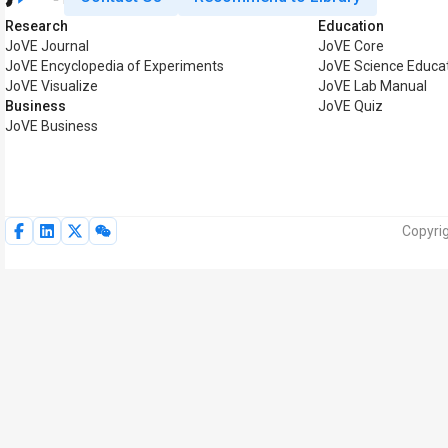
Research
Education
JoVE Journal
JoVE Core
JoVE Encyclopedia of Experiments
JoVE Science Educa
JoVE Visualize
JoVE Lab Manual
Business
JoVE Quiz
JoVE Business
Copyrig