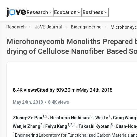
Research
Education
Business
Research
JoVE Journal
Bioengineering
Microhoneycomb Monoliths Prepared by
drying of Cellulose Nanofiber Based S
8.4K views
•
Cited by 5
•
09:20
min
•
May 24th, 2018
•
May 24th, 2018
8.4K views
1
,
2
3
1
,
,
,
Zheng-Ze Pan
Hirotomo Nishihara
Wei Lv
Cong Wang
2
1
,
2
,
4
3
,
,
,
Wenjie Zhang
Feiyu Kang
Takashi Kyotani
Quan-Hon
1
Engineering Laboratory for Functionalized Carbon Materials a