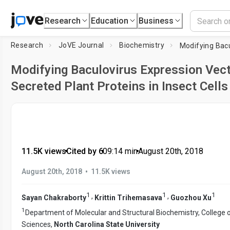
Research
Education
Business
Research
JoVE Journal
Biochemistry
Modifying Baculovirus Expression Vec
Secreted Plant Proteins in Insect Cells
11.5K views
•
Cited by 6
•
09:14
min
•
August 20th, 2018
•
August 20th, 2018
11.5K views
1
1
1
,
,
Sayan Chakraborty
Krittin Trihemasava
Guozhou Xu
1
Department of Molecular and Structural Biochemistry, College o
Sciences,
North Carolina State University