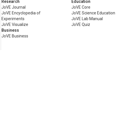
Research
Education
JoVE Journal
JoVE Core
JoVE Encyclopedia of
JoVE Science Education
Experiments
JoVE Lab Manual
JoVE Visualize
JoVE Quiz
Business
JoVE Business
Copyright © 2026 MyJoVE Corp