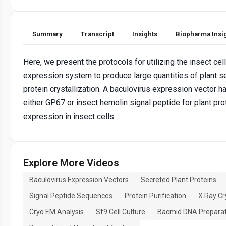
Summary
Transcript
Insights
Biopharma Insi
Here, we present the protocols for utilizing the insect cel
expression system to produce large quantities of plant s
protein crystallization. A baculovirus expression vector 
either GP67 or insect hemolin signal peptide for plant pro
expression in insect cells.
Explore More Videos
Baculovirus Expression Vectors
Secreted Plant Proteins
Signal Peptide Sequences
Protein Purification
X Ray Cr
Cryo EM Analysis
Sf9 Cell Culture
Bacmid DNA Preparat