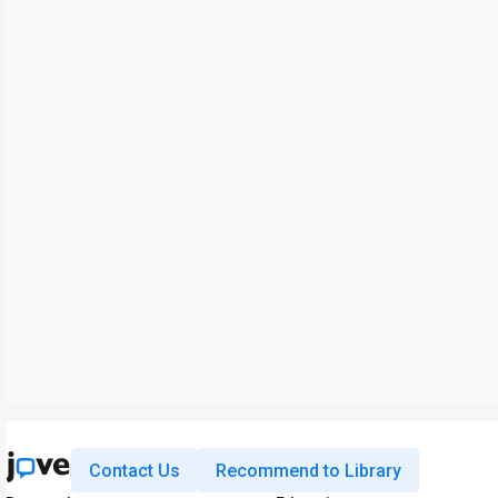
Contact Us
Recommend to Library