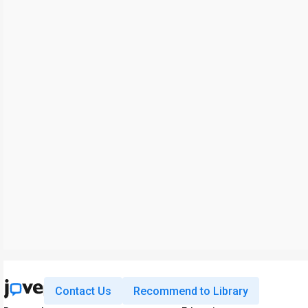
Contact Us
Recommend to Library