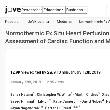
Research
Education
Business
Research
JoVE Journal
Medicine
Normothermic Ex Situ Heart Perfusion
Assessment of Cardiac Function and 
12.9K views
•
Cited by 22
•
09:10
min
•
January 12th, 2019
•
January 12th, 2019
12.9K views
1
1
1
,
,
,
Sanaz Hatami
Christopher W. White
Martin Ondrus
Xiao
1
2
3
4
,
,
,
,
Sayed Himmat
Lily Lin
Katie Cameron
David Nobes
Hy
1
,
6
1
,
3
,
6
,
7
,
Jayan Nagendran
Darren H. Freed