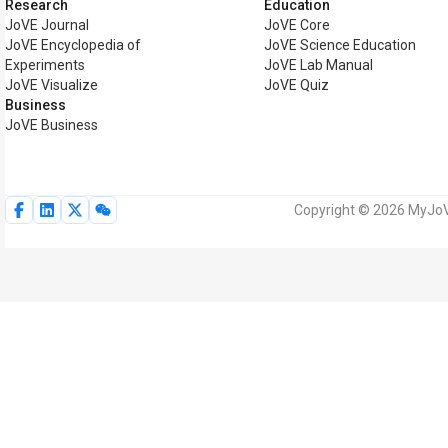
Research
Education
JoVE Journal
JoVE Core
JoVE Encyclopedia of
JoVE Science Education
Experiments
JoVE Lab Manual
JoVE Visualize
JoVE Quiz
Business
JoVE Business
Copyright © 2026 MyJoVE