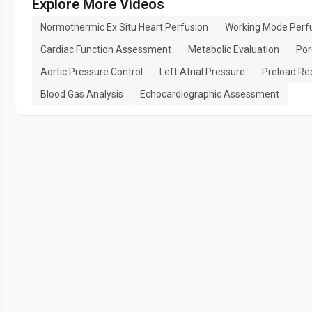
Explore More Videos
Normothermic Ex Situ Heart Perfusion
Working Mode Perf
Cardiac Function Assessment
Metabolic Evaluation
Por
Aortic Pressure Control
Left Atrial Pressure
Preload Re
Blood Gas Analysis
Echocardiographic Assessment