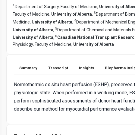
1
Department of Surgery, Faculty of Medicine,
University of Albe
3
Faculty of Medicine,
University of Alberta
,
Department of Biome
4
Medicine,
University of Alberta
,
Department of Mechanical Engin
5
University of Alberta
,
Department of Chemical and Materials En
6
University of Alberta
,
Canadian National Transplant Resear
Physiology, Faculty of Medicine,
University of Alberta
Summary
Transcript
Insights
Biopharma Insi
Normothermic ex situ heart perfusion (ESHP), preserves th
physiologic state. When performed in a working mode, ES
perform sophisticated assessments of donor heart functio
describe our method for myocardial performance evaluati