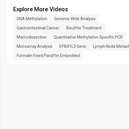
Explore More Videos
DNA Methylation
Genome Wide Analysis
Gastrointestinal Cancer
Bisulfite Treatment
Macrodissection
Quantitative Methylation Specific PCR
Microarray Analysis
EPB41L3 Gene
Lymph Node Metast
Formalin Fixed Paraffin Embedded