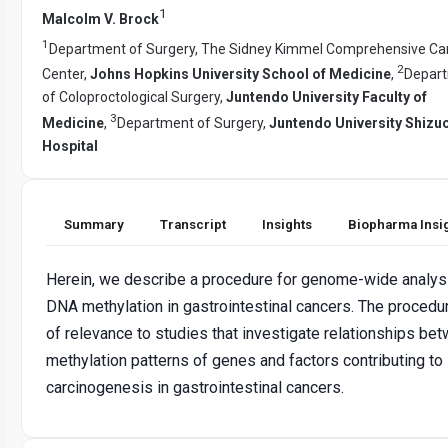
1
Malcolm V. Brock
1
Department of Surgery, The Sidney Kimmel Comprehensive Ca
2
Center,
Johns Hopkins University School of Medicine
,
Depar
of Coloproctological Surgery,
Juntendo University Faculty of
3
Medicine
,
Department of Surgery,
Juntendo University Shizu
Hospital
Summary
Transcript
Insights
Biopharma Insi
Herein, we describe a procedure for genome-wide analys
DNA methylation in gastrointestinal cancers. The procedur
of relevance to studies that investigate relationships be
methylation patterns of genes and factors contributing to
carcinogenesis in gastrointestinal cancers.