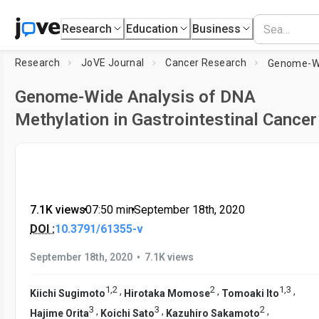
Research
Education
Business
Research
JoVE Journal
Cancer Research
Genome-Wide Analysis of DNA
Methylation in Gastrointestinal Cancer
7.1K views
•
07:50
min
•
September 18th, 2020
DOI :
10.3791/61355-v
•
September 18th, 2020
7.1K views
1
,
2
2
1
,
3
,
,
,
Kiichi Sugimoto
Hirotaka Momose
Tomoaki Ito
3
3
2
,
,
,
Hajime Orita
Koichi Sato
Kazuhiro Sakamoto