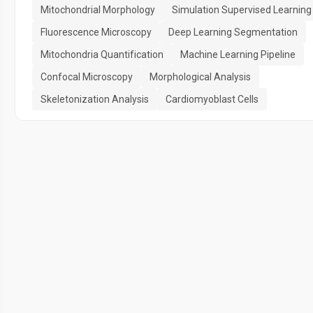
Mitochondrial Morphology
Simulation Supervised Learning
Fluorescence Microscopy
Deep Learning Segmentation
Mitochondria Quantification
Machine Learning Pipeline
Confocal Microscopy
Morphological Analysis
Skeletonization Analysis
Cardiomyoblast Cells