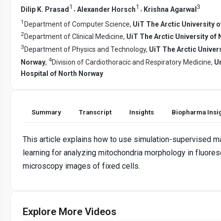
1
1
3
,
,
Dilip K. Prasad
Alexander Horsch
Krishna Agarwal
1
Department of Computer Science,
UiT The Arctic University 
2
Department of Clinical Medicine,
UiT The Arctic University of
3
Department of Physics and Technology,
UiT The Arctic Univers
4
Norway
,
Division of Cardiothoracic and Respiratory Medicine,
Un
Hospital of North Norway
Summary
Transcript
Insights
Biopharma Insi
This article explains how to use simulation-supervised m
learning for analyzing mitochondria morphology in fluore
microscopy images of fixed cells.
Explore More Videos