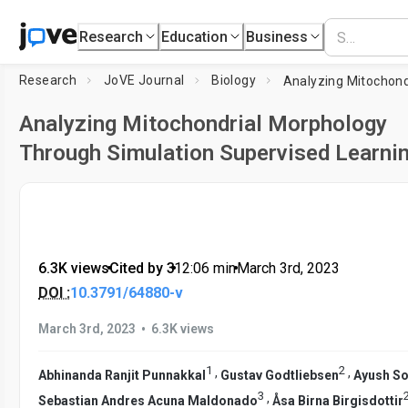
Research
Education
Business
Research
JoVE Journal
Biology
Analyzing Mitochondrial Morphology
Through Simulation Supervised Learni
6.3K views
•
Cited by 3
•
12:06
min
•
March 3rd, 2023
DOI :
10.3791/64880-v
•
March 3rd, 2023
6.3K views
1
2
,
,
Abhinanda Ranjit Punnakkal
Gustav Godtliebsen
Ayush S
3
,
Sebastian Andres Acuna Maldonado
Åsa Birna Birgisdottir