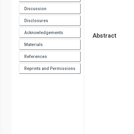
Discussion
Disclosures
Acknowledgements
Abstract
Materials
References
Reprints and Permissions