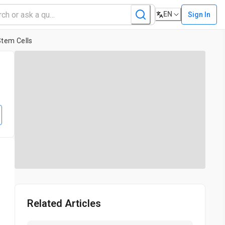
EN
Sign In
Stem Cells
l
Related Articles