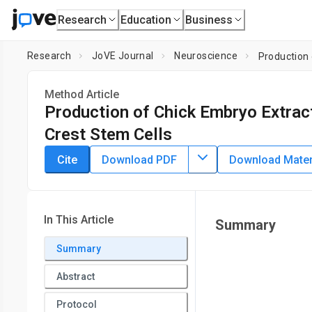
Research
Education
Business
Research
JoVE Journal
Neuroscience
Production 
Method Article
Production of Chick Embryo Extract
Crest Stem Cells
DOI:
10.3791/2380
⸱
November 27th, 2010
Cite
Download PDF
Download Materi
*
1
*
1
2
,
,
,
Kristian Pajtler
Anna Bohrer
Jochen Maurer
Hubert
1
Johannes Hubertus Schulte
1
Department of Pediatric Oncology,
University Children's H
In This Article
Summary
School, Institute of Pathology
*
Summary
These authors contributed equally
Abstract
Protocol