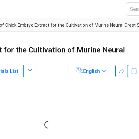
of Chick Embryo Extract for the Cultivation of Murine Neural Crest 
 for the Cultivation of Murine Neural
als List
English
2
1
1
,
,
,
 Schorle
Alexander Schramm
Angelika Eggert
2
ospital Essen
,
Department of Developmental Pathology,
Bonn Medica
Loading...