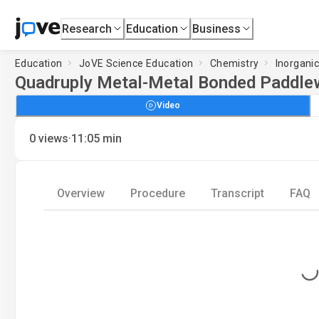
Research
Education
Business
Education
JoVE Science Education
Chemistry
Inorgani
Quadruply Metal-Metal Bonded Paddle
Video
·
0
views
11:05
min
Overview
Procedure
Transcript
FAQ
Loading...