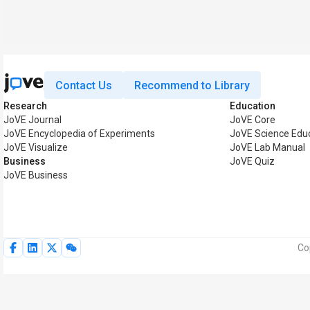
Contact Us
Recommend to Library
Research
Education
JoVE Journal
JoVE Core
JoVE Encyclopedia of Experiments
JoVE Science Edu
JoVE Visualize
JoVE Lab Manual
Business
JoVE Quiz
JoVE Business
Co