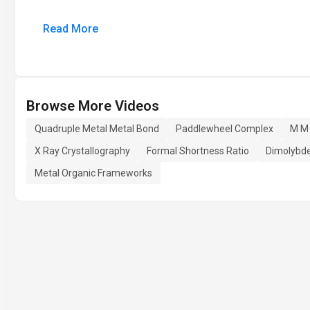
Read More
Browse More Videos
Quadruple Metal Metal Bond
Paddlewheel Complex
M M
X Ray Crystallography
Formal Shortness Ratio
Dimolybd
Metal Organic Frameworks