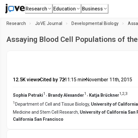
Research
Education
Business
Research
JoVE Journal
Developmental Biology
Assa
Assaying Blood Cell Populations of th
12.5K views
•
Cited by 72
•
11:15
min
•
November 11th, 2015
1
1
1
,
2
,
3
,
,
Sophia Petraki
Brandy Alexander
Katja Brückner
1
Department of Cell and Tissue Biology,
University of Californi
Medicine and Stem Cell Research,
University of California San
California San Francisco