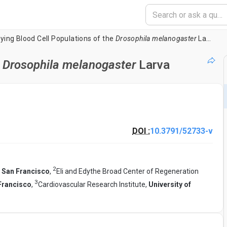
ying Blood Cell Populations of the
Drosophila melanogaster
Larva
e
Drosophila melanogaster
Larva
DOI :
10.3791/52733-v
2
a San Francisco
,
Eli and Edythe Broad Center of Regeneration
3
 Francisco
,
Cardiovascular Research Institute,
University of