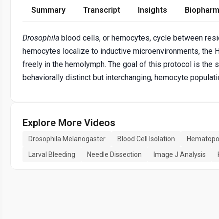
Summary
Transcript
Insights
Biopharm
Drosophila
blood cells, or hemocytes, cycle between residen
hemocytes localize to inductive microenvironments, the 
freely in the hemolymph. The goal of this protocol is the 
behaviorally distinct but interchanging, hemocyte populati
Explore More Videos
Drosophila Melanogaster
Blood Cell Isolation
Hematopoi
Larval Bleeding
Needle Dissection
Image J Analysis