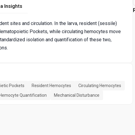
a Insights
t sites and circulation. In the larva, resident (sessile)
Hematopoietic Pockets, while circulating hemocytes move
standardized isolation and quantification of these two,
ons.
etic Pockets
Resident Hemocytes
Circulating Hemocytes
Hemocyte Quantification
Mechanical Disturbance