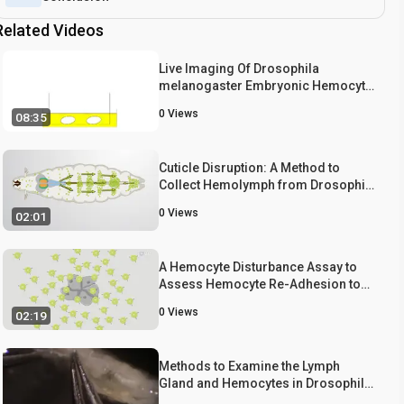
Related Videos
Live Imaging Of Drosophila
melanogaster Embryonic Hemocyte
Migrations
0
Views
08:35
Cuticle Disruption: A Method to
Collect Hemolymph from Drosophila
Larvae
0
Views
02:01
A Hemocyte Disturbance Assay to
Assess Hemocyte Re-Adhesion to
Hematopoietic Pockets
0
Views
02:19
Methods to Examine the Lymph
Gland and Hemocytes in Drosophila
Larvae