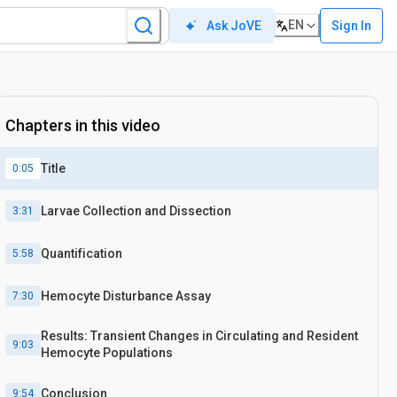
EN
Sign In
Ask JoVE
Chapters in this video
Title
0:05
Larvae Collection and Dissection
3:31
Quantification
5:58
Hemocyte Disturbance Assay
7:30
Results: Transient Changes in Circulating and Resident
9:03
Hemocyte Populations
Conclusion
9:54