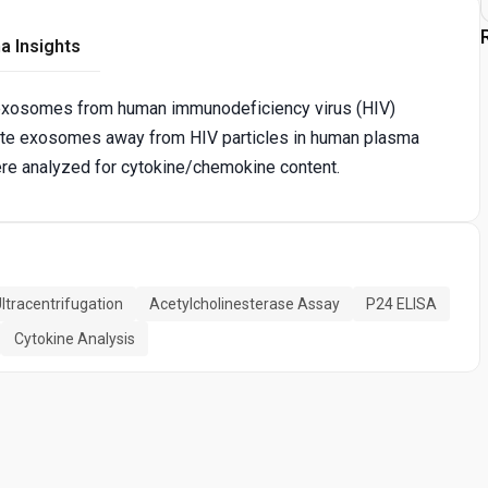
a Insights
 exosomes from human immunodeficiency virus (HIV)
late exosomes away from HIV particles in human plasma
re analyzed for cytokine/chemokine content.
ltracentrifugation
Acetylcholinesterase Assay
P24 ELISA
Cytokine Analysis