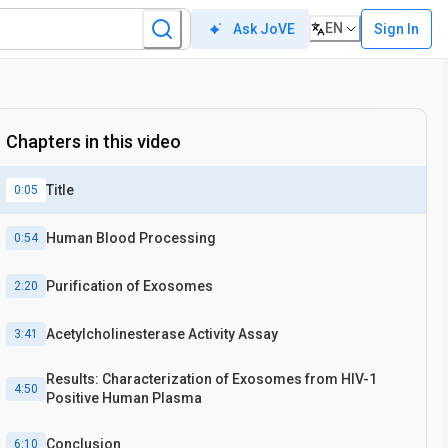
EN
Sign In
Ask JoVE
Chapters in this video
Title
0:05
Human Blood Processing
0:54
Purification of Exosomes
2:20
Acetylcholinesterase Activity Assay
3:41
Results: Characterization of Exosomes from HIV-1
4:50
Positive Human Plasma
Conclusion
6:10