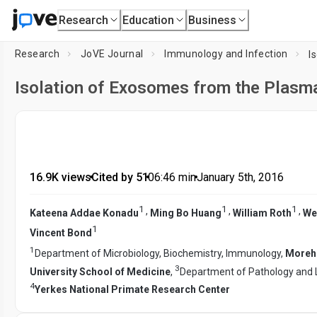
Research
Education
Business
Research
JoVE Journal
Immunology and Infection
Isolation of Exosomes from the Plasma
16.9K views
•
Cited by 51
•
06:46
min
•
January 5th, 2016
1
1
1
,
,
,
Kateena Addae Konadu
Ming Bo Huang
William Roth
We
1
Vincent Bond
1
Department of Microbiology, Biochemistry, Immunology,
Moreho
3
University School of Medicine
,
Department of Pathology and 
4
Yerkes National Primate Research Center