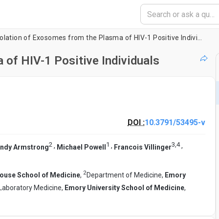
Isolation of Exosomes from the Plasma of HIV-1 Positive Individuals
 of HIV-1 Positive Individuals
DOI :
10.3791/53495-v
2
1
3
,
4
,
,
,
ndy Armstrong
Michael Powell
Francois Villinger
2
use School of Medicine
,
Department of Medicine,
Emory
Laboratory Medicine,
Emory University School of Medicine
,