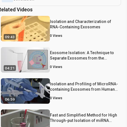
Related Videos
Isolation and Characterization of
RNA-Containing Exosomes
0
Views
09:43
Exosome Isolation: A Technique to
Separate Exosomes from the
Plasma of Non-small Cell Lung
0
Views
04:21
Cancer Patients
Isolation and Profiling of MicroRNA-
containing Exosomes from Human
Bile
0
Views
06:59
Fast and Simplified Method for High
Through-put Isolation of miRNA
from Highly Purified High Density