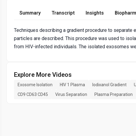
Summary
Transcript
Insights
Biopharm
Techniques describing a gradient procedure to separate
particles are described. This procedure was used to iso
from HIV-infected individuals. The isolated exosomes we
Explore More Videos
Exosome Isolation
HIV 1 Plasma
Iodixanol Gradient
U
CD9 CD63 CD45
Virus Separation
Plasma Preparation