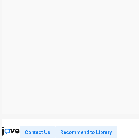
Contact Us
Recommend to Library