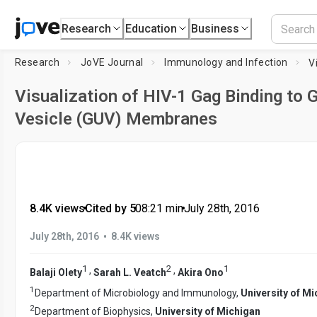
Research
Education
Business
Research
JoVE Journal
Immunology and Infection
Visualization of HIV-1 Gag Binding to G
Vesicle (GUV) Membranes
8.4K views
•
Cited by 5
•
08:21
min
•
July 28th, 2016
•
July 28th, 2016
8.4K views
1
2
1
,
,
Balaji Olety
Sarah L. Veatch
Akira Ono
1
Department of Microbiology and Immunology,
University of M
2
Department of Biophysics,
University of Michigan