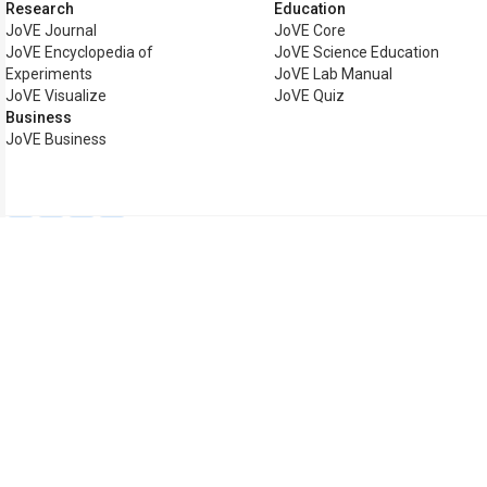
Research
Education
JoVE Journal
JoVE Core
JoVE Encyclopedia of
JoVE Science Education
Experiments
JoVE Lab Manual
JoVE Visualize
JoVE Quiz
Business
JoVE Business
Copyright © 2026 MyJoVE Cor