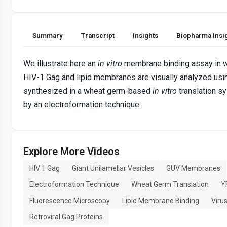
Summary
Transcript
Insights
Biopharma Insi
We illustrate here an
in vitro
membrane binding assay in w
HIV-1 Gag and lipid membranes are visually analyzed us
synthesized in a wheat germ-based
in vitro
translation s
by an electroformation technique.
Explore More Videos
HIV 1 Gag
Giant Unilamellar Vesicles
GUV Membranes
Electroformation Technique
Wheat Germ Translation
Y
Fluorescence Microscopy
Lipid Membrane Binding
Viru
Retroviral Gag Proteins