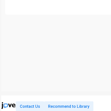
Contact Us
Recommend to Library