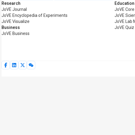
Research
Education
JoVE Journal
JoVE Core
JoVE Encyclopedia of Experiments
JoVE Scie
JoVE Visualize
JoVE Lab 
Business
JoVE Quiz
JoVE Business