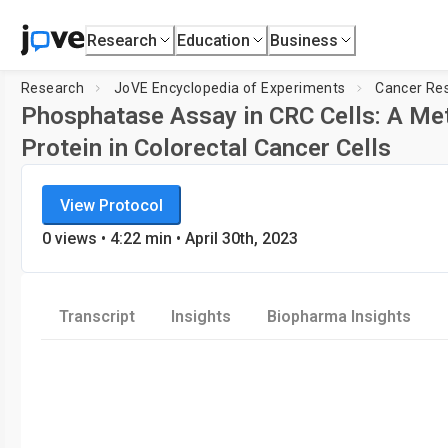
Research
Education
Business
Research
JoVE Encyclopedia of Experiments
Cancer Re
Phosphatase Assay in CRC Cells: A Met
Protein in Colorectal Cancer Cells
JoVE Encyclopedia of Experiments
View Protocol
Cancer Research
0
views
•
4:22
min
• April 30th, 2023
Transcript
Insights
Biopharma Insights