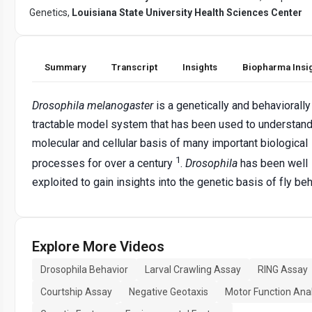
Genetics,
Louisiana State University Health Sciences Center
Summary
Transcript
Insights
Biopharma Insi
Drosophila melanogaster
is a genetically and behaviorally
tractable model system that has been used to understand
molecular and cellular basis of many important biological
1
processes for over a century
.
Drosophila
has been well
exploited to gain insights into the genetic basis of fly beh
Explore More Videos
Drosophila Behavior
Larval Crawling Assay
RING Assay
Courtship Assay
Negative Geotaxis
Motor Function Anal