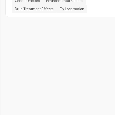
Genetic Factors
Environmental Factors
Drug Treatment Effects
Fly Locomotion