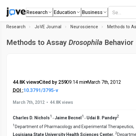
Research
Education
Business
Research
JoVE Journal
Neuroscience
Methods to A
Methods to Assay
Drosophila
Behavior
44.8K views
•
Cited by 259
•
09:14
min
•
March 7th, 2012
DOI :
10.3791/3795-v
•
March 7th, 2012
44.8K views
1
1
2
,
,
Charles D. Nichols
Jaime Becnel
Udai B. Pandey
1
Department of Pharmacology and Experimental Therapeutics,
2
Louisiana State University Health Sciences Center
,
Departme