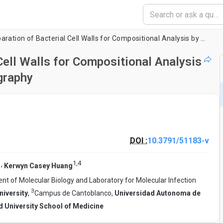
Isolation and Preparation of Bacterial Cell Walls for Compositional Analysis by Ultra Performance Liquid Chromatography
Cell Walls for Compositional Analysis
graphy
DOI :
10.3791/51183-v
1
,
4
,
Kerwyn Casey Huang
t of Molecular Biology and Laboratory for Molecular Infection
3
iversity
,
Campus de Cantoblanco,
Universidad Autonoma de
d University School of Medicine