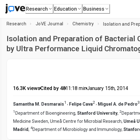
Research
Education
Business
Research
JoVE Journal
Chemistry
Isolation and Preparation of Bacterial 
by Ultra Performance Liquid Chromato
16.3K views
•
Cited by 48
•
11:18
min
•
January 15th, 2014
1
2
3
,
,
Samantha M. Desmarais
Felipe Cava
Miguel A. de Pedro
1
2
Department of Bioengineering,
Stanford University
,
Departmen
Medicine Sweden, Umeå Centre for Microbial Research,
Umeå Un
4
Madrid
,
Department of Microbiology and Immunology,
Stanfor