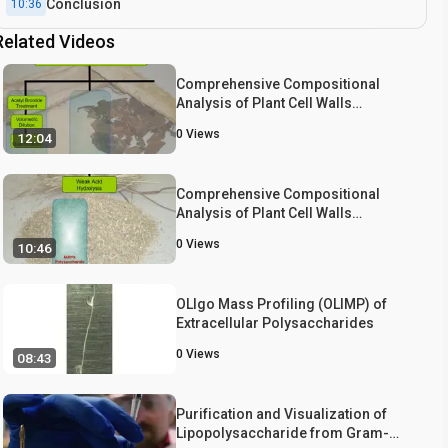
Conclusion
10:36
Related Videos
Comprehensive Compositional
Analysis of Plant Cell Walls
(Lignocellulosic biomass) Part I:
0
Views
12:04
Lignin
Comprehensive Compositional
Analysis of Plant Cell Walls
(Lignocellulosic biomass) Part II:
0
Views
10:46
Carbohydrates
OLIgo Mass Profiling (OLIMP) of
Extracellular Polysaccharides
0
Views
08:43
Purification and Visualization of
Lipopolysaccharide from Gram-