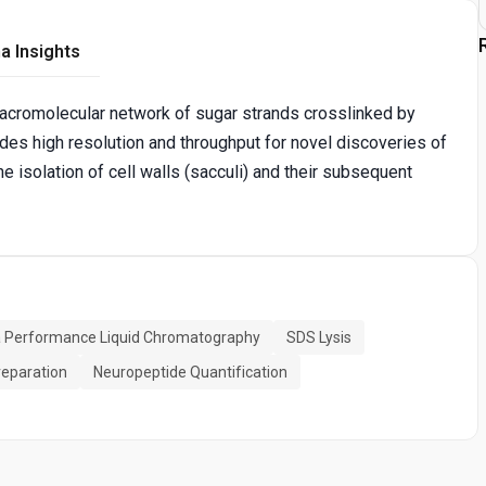
a Insights
macromolecular network of sugar strands crosslinked by
es high resolution and throughput for novel discoveries of
 isolation of cell walls (sacculi) and their subsequent
a Performance Liquid Chromatography
SDS Lysis
eparation
Neuropeptide Quantification