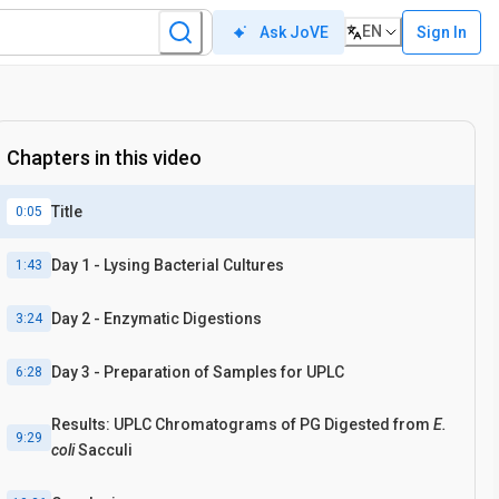
EN
Sign In
Ask JoVE
Chapters in this video
Title
0:05
Day 1 - Lysing Bacterial Cultures
1:43
Day 2 - Enzymatic Digestions
3:24
Day 3 - Preparation of Samples for UPLC
6:28
Results: UPLC Chromatograms of PG Digested from
E.
9:29
coli
Sacculi