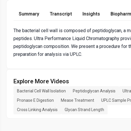
Summary
Transcript
Insights
Biopharm
The bacterial cell wall is composed of peptidoglycan, a 
peptides. Ultra Performance Liquid Chromatography provid
peptidoglycan composition. We present a procedure for the
preparation for analysis via UPLC.
Explore More Videos
Bacterial Cell Wall Isolation
Peptidoglycan Analysis
Ultr
Pronase E Digestion
Mease Treatment
UPLC Sample Pr
Cross Linking Analysis
Glycan Strand Length