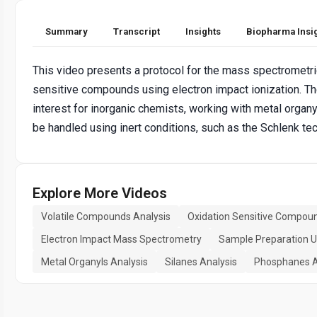
Summary
Transcript
Insights
Biopharma Insi
This video presents a protocol for the mass spectrometric
sensitive compounds using electron impact ionization. Th
interest for inorganic chemists, working with metal organ
be handled using inert conditions, such as the Schlenk te
Explore More Videos
Volatile Compounds Analysis
Oxidation Sensitive Compou
Electron Impact Mass Spectrometry
Sample Preparation Un
Metal Organyls Analysis
Silanes Analysis
Phosphanes A