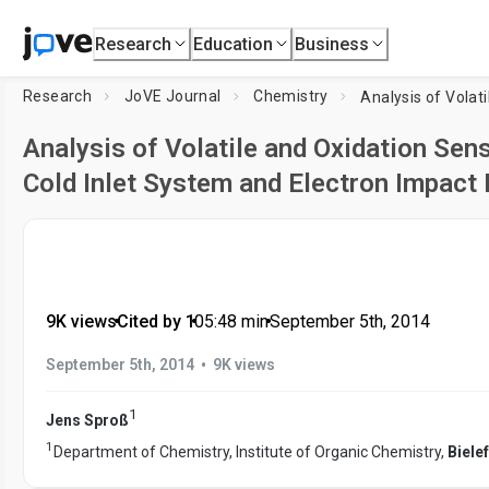
Research
Education
Business
Research
JoVE Journal
Chemistry
Analysis of Volatile and Oxidation Se
Cold Inlet System and Electron Impac
9K views
•
Cited by 1
•
05:48
min
•
September 5th, 2014
•
September 5th, 2014
9K views
1
Jens Sproß
1
Department of Chemistry, Institute of Organic Chemistry,
Biele