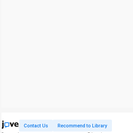
Contact Us
Recommend to Library