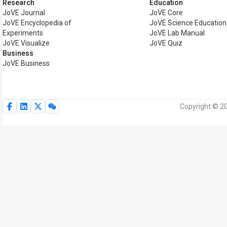
Research
Education
JoVE Journal
JoVE Core
JoVE Encyclopedia of
JoVE Science Education
Experiments
JoVE Lab Manual
JoVE Visualize
JoVE Quiz
Business
JoVE Business
Copyright © 20