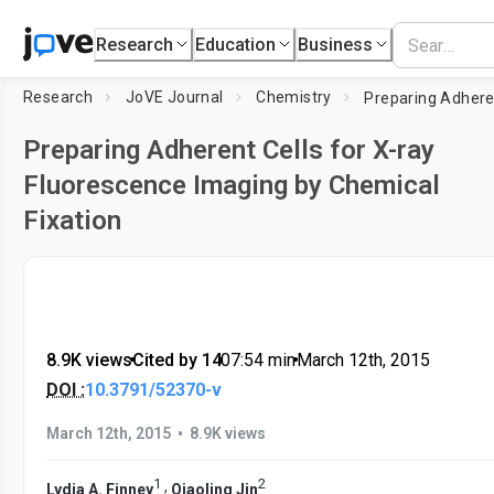
Research
Education
Business
Research
JoVE Journal
Chemistry
Preparing Adherent Cells for X-ray
Fluorescence Imaging by Chemical
Fixation
8.9K views
•
Cited by 14
•
07:54
min
•
March 12th, 2015
DOI :
10.3791/52370-v
•
March 12th, 2015
8.9K views
1
2
,
Lydia A. Finney
Qiaoling Jin