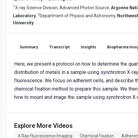
1
X-ray Science Division, Advanced Photon Source,
Argonne Nati
2
Laboratory
,
Department of Physics and Astronomy,
Northwes
University
Summary
Transcript
Insights
Biopharma Insi
Here, we present a protocol on how to determine the quan
distribution of metals in a sample using synchrotron X-ra
fluorescence. We focus on adherent cells, and describe t
chemical fixation method to prepare this sample. We the
how to mount and image the sample using synchrotron X-
Explore More Videos
X Ray Fluorescence Imaging
Chemical Fixation
Adherent