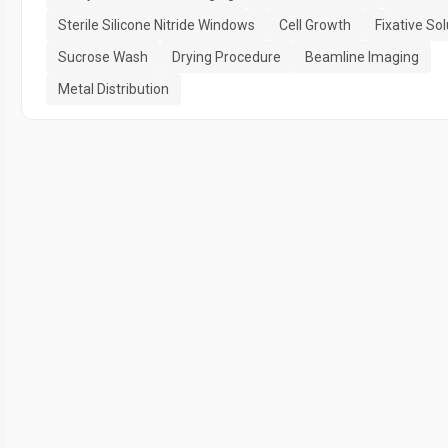
Sterile Silicone Nitride Windows
Cell Growth
Fixative Sol
Sucrose Wash
Drying Procedure
Beamline Imaging
Metal Distribution