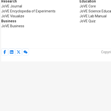
Research
Education
JoVE Journal
JoVE Core
JoVE Encyclopedia of Experiments
JoVE Science Educa
JoVE Visualize
JoVE Lab Manual
Business
JoVE Quiz
JoVE Business
Copyri