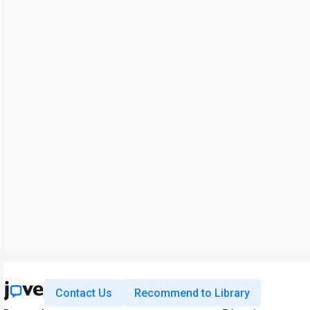
Contact Us
Recommend to Library