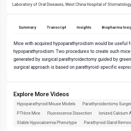
Laboratory of Oral Diseases, West China Hospital of Stomatolog
Summary
Transcript
Insights
Biopharma Insi
Mice with acquired hypoparathyroidism would be useful fo
hypoparathyroidism. Two procedures to create such mic
generated by surgical parathyroidectomy guided by green 
surgical approach is based on parathyroid-specific express
Explore More Videos
Hypoparathyroid Mouse Models
Parathyroidectomy Surge
PTHcre Mice
Fluorescence Dissection
Ionized Calcium 
Stable Hypocalcemia Phenotype
Parathyroid Gland Remov