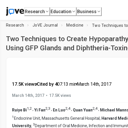
Research
Education
Business
Research
JoVE Journal
Medicine
Two Techniques to Create Hypoparathy
Using GFP Glands and Diphtheria-Toxin
17.5K views
•
Cited by 4
•
07:13
min
•
March 14th, 2017
•
March 14th, 2017
17.5K views
1
,
2
2
,
3
2
,
4
2
,
4
,
,
,
,
Ruiye Bi
Yi Fan
En Luo
Quan Yuan
Michael Manns
1
Endocrine Unit, Massachusetts General Hospital,
Harvard Medi
3
University
,
Department of Oral Medicine, Infection and Immuni