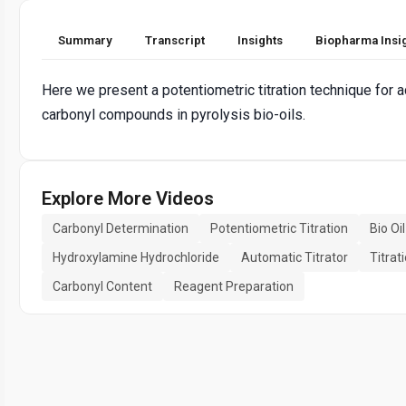
Summary
Transcript
Insights
Biopharma Insi
Here we present a potentiometric titration technique for a
carbonyl compounds in pyrolysis bio-oils.
Explore More Videos
Carbonyl Determination
Potentiometric Titration
Bio Oi
Hydroxylamine Hydrochloride
Automatic Titrator
Titrat
Carbonyl Content
Reagent Preparation