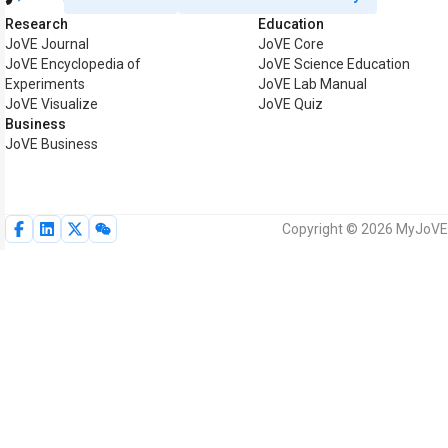
Research
Education
JoVE Journal
JoVE Core
JoVE Encyclopedia of
JoVE Science Education
Experiments
JoVE Lab Manual
JoVE Visualize
JoVE Quiz
Business
JoVE Business
Copyright © 2026 MyJoVE C