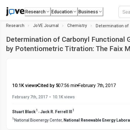
Research
Education
Business
Research
JoVE Journal
Chemistry
Determination of Carbonyl Functional G
by Potentiometric Titration: The Faix 
10.1K views
•
Cited by 5
•
07:56
min
•
February 7th, 2017
•
February 7th, 2017
10.1K views
1
1
,
Stuart Black
Jack R. Ferrell III
1
National Bioenergy Center,
National Renewable Energy Labora