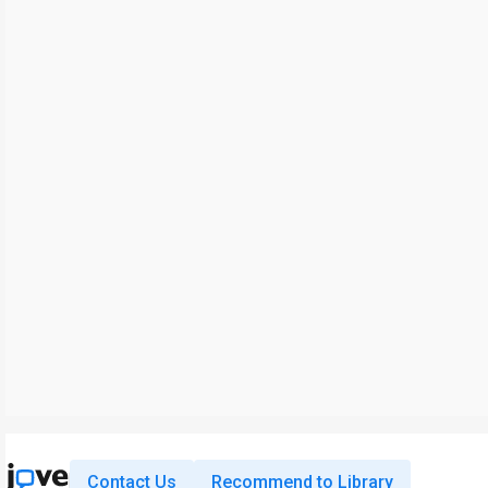
Contact Us
Recommend to Library