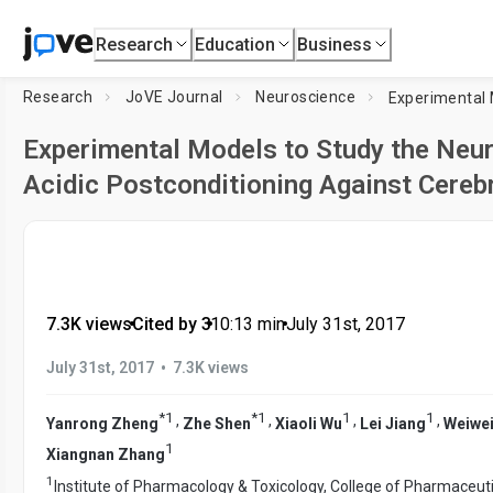
Research
Education
Business
Research
JoVE Journal
Neuroscience
Experimental Models to Study the Neur
Acidic Postconditioning Against Cereb
7.3K views
•
Cited by 3
•
10:13
min
•
July 31st, 2017
•
July 31st, 2017
7.3K views
*
1
*
1
1
1
,
,
,
,
Yanrong Zheng
Zhe Shen
Xiaoli Wu
Lei Jiang
Weiwei
1
Xiangnan Zhang
1
Institute of Pharmacology & Toxicology, College of Pharmaceut