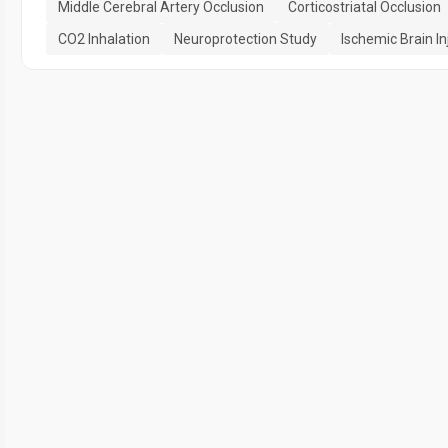
Middle Cerebral Artery Occlusion
Corticostriatal Occlusion
CO2 Inhalation
Neuroprotection Study
Ischemic Brain In