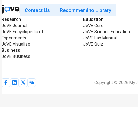
Contact Us
Recommend to Library
Research
Education
JoVE Journal
JoVE Core
JoVE Encyclopedia of
JoVE Science Education
Experiments
JoVE Lab Manual
JoVE Visualize
JoVE Quiz
Business
JoVE Business
Copyright © 2026 MyJoV