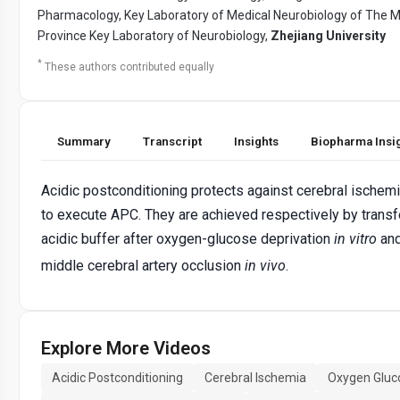
Pharmacology, Key Laboratory of Medical Neurobiology of The Min
Province Key Laboratory of Neurobiology,
Zhejiang University
*
These authors contributed equally
Summary
Transcript
Insights
Biopharma Insi
Acidic postconditioning protects against cerebral ische
to execute APC. They are achieved respectively by transfer
acidic buffer after oxygen-glucose deprivation
in vitro
and
middle cerebral artery occlusion
in vivo
.
Explore More Videos
Acidic Postconditioning
Cerebral Ischemia
Oxygen Gluc