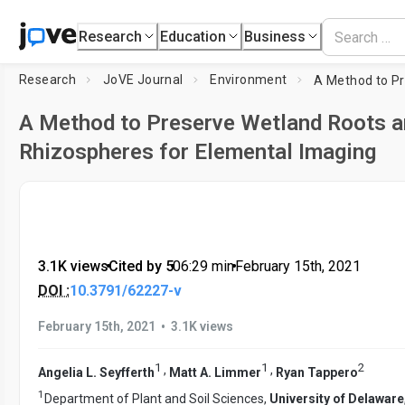
Research
Education
Business
Research
JoVE Journal
Environment
A Method to Preserve Wetland Roots 
Rhizospheres for Elemental Imaging
3.1K views
•
Cited by 5
•
06:29
min
•
February 15th, 2021
DOI :
10.3791/62227-v
•
February 15th, 2021
3.1K views
1
1
2
,
,
Angelia L. Seyfferth
Matt A. Limmer
Ryan Tappero
1
Department of Plant and Soil Sciences,
University of Delaware