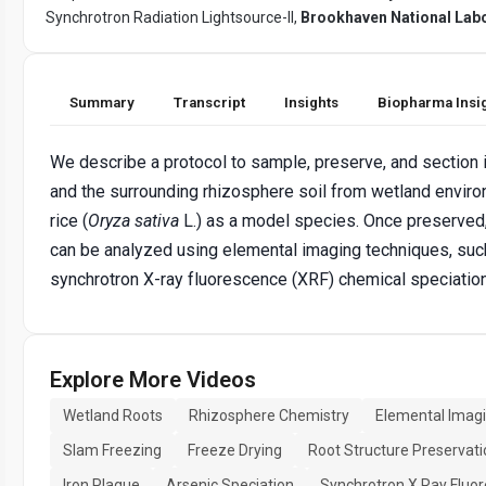
Synchrotron Radiation Lightsource-II,
Brookhaven National Lab
Summary
Transcript
Insights
Biopharma Insi
We describe a protocol to sample, preserve, and section i
and the surrounding rhizosphere soil from wetland envir
rice (
Oryza sativa
L.) as a model species. Once preserved
can be analyzed using elemental imaging techniques, suc
synchrotron X-ray fluorescence (XRF) chemical speciatio
Explore More Videos
Wetland Roots
Rhizosphere Chemistry
Elemental Imag
Slam Freezing
Freeze Drying
Root Structure Preservati
Iron Plaque
Arsenic Speciation
Synchrotron X Ray Fluo