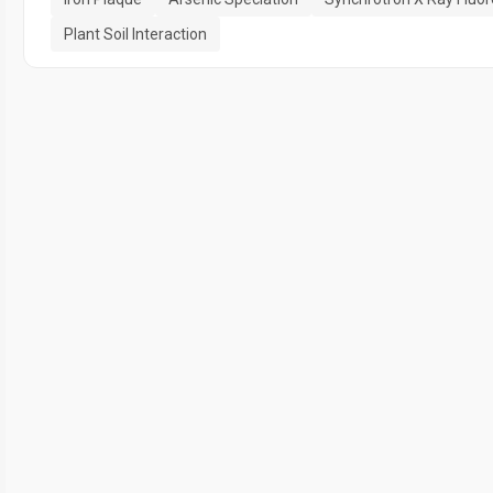
Plant Soil Interaction