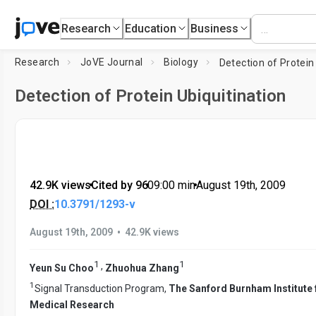
Research
Education
Business
Research
JoVE Journal
Biology
Detection of Protein Ubiquitination
42.9K views
•
Cited by 96
•
09:00
min
•
August 19th, 2009
DOI :
10.3791/1293-v
•
August 19th, 2009
42.9K views
1
1
,
Yeun Su Choo
Zhuohua Zhang
1
Signal Transduction Program,
The Sanford Burnham Institute 
Medical Research