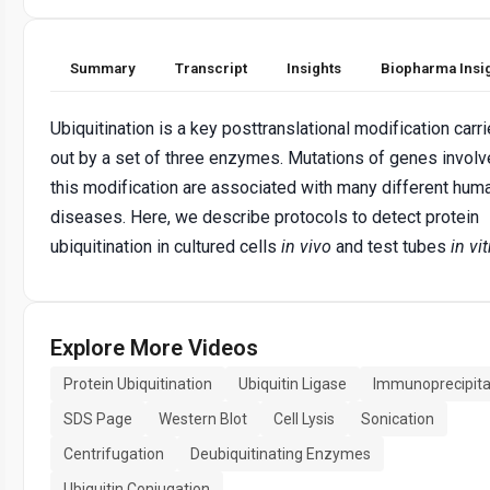
Summary
Transcript
Insights
Biopharma Insi
Ubiquitination is a key posttranslational modification carr
out by a set of three enzymes. Mutations of genes involv
this modification are associated with many different hum
diseases. Here, we describe protocols to detect protein
ubiquitination in cultured cells
in vivo
and test tubes
in vit
Explore More Videos
Protein Ubiquitination
Ubiquitin Ligase
Immunoprecipita
SDS Page
Western Blot
Cell Lysis
Sonication
Centrifugation
Deubiquitinating Enzymes
Ubiquitin Conjugation