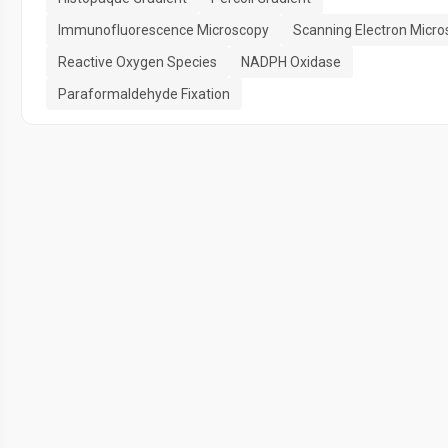
Immunofluorescence Microscopy
Scanning Electron Micr
Reactive Oxygen Species
NADPH Oxidase
Paraformaldehyde Fixation