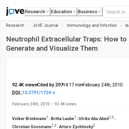
Research
Education
Business
Research
JoVE Journal
Immunology and Infection
Neutrophil Extracellular Traps: How to
Generate and Visualize Them
92.4K views
•
Cited by 297
•
14:17
min
•
February 24th, 2010
DOI :
10.3791/1724-v
•
February 24th, 2010
92.4K views
1
1
1
,
2
,
,
,
Volker Brinkmann
Britta Laube
Ulrike Abu Abed
1
,
2
2
,
Christian Goosmann
Arturo Zychlinsky