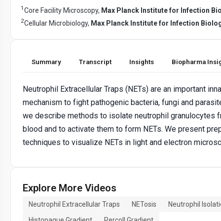
1
Core Facility Microscopy,
Max Planck Institute for Infection Bi
2
Cellular Microbiology,
Max Planck Institute for Infection Biolo
Summary
Transcript
Insights
Biopharma Insi
Neutrophil Extracellular Traps (NETs) are an important in
mechanism to fight pathogenic bacteria, fungi and parasit
we describe methods to isolate neutrophil granulocytes
blood and to activate them to form NETs. We present prep
techniques to visualize NETs in light and electron micros
Explore More Videos
Neutrophil Extracellular Traps
NETosis
Neutrophil Isolat
Histopaque Gradient
Percoll Gradient