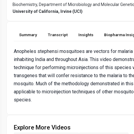
Biochemistry, Department of Microbiology and Molecular Genetic
University of California, Irvine (UCI)
Summary
Transcript
Insights
Biopharma Insi
Anopheles stephensi mosquitoes are vectors for malaria
inhabiting India and throughout Asia. This video demonstr
technique for performing microinjections of this species 
transgenes that will confer resistance to the malaria to th
mosquito. Much of the methodology demonstrated in this 
applicable to microinjection techniques of other mosquito
species.
Explore More Videos