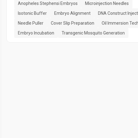
Anopheles Stephensi Embryos
Microinjection Needles
Isotonic Buffer
Embryo Alignment
DNA Construct Inject
Needle Puller
Cover Slip Preparation
Oil Immersion Tec
Embryo Incubation
Transgenic Mosquito Generation