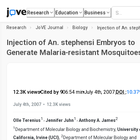
Research
Education
Business
Research
JoVE Journal
Biology
Injection of An. stephensi Embryos to
Generate Malaria-resistant Mosquitoe
12.3K views
•
Cited by 9
•
06:54
min
•
July 4th, 2007
DOI :
10.37
•
July 4th, 2007
12.3K views
1
1
2
,
,
Olle Terenius
Jennifer Juhn
Anthony A. James
1
Department of Molecular Biology and Biochemistry,
University 
2
California, Irvine (UCI)
,
Department of Molecular Biology and