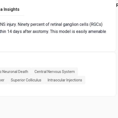
a Insights
S injury. Ninety percent of retinal ganglion cells (RGCs)
hin 14 days after axotomy. This model is easily amenable
c Neuronal Death
Central Nervous System
yer
Superior Colliculus
Intraocular Injections