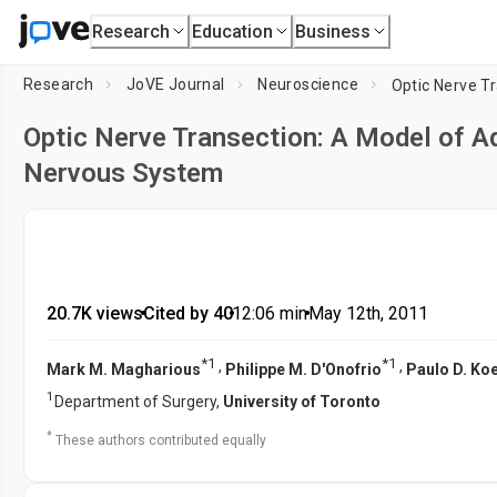
Research
Education
Business
Research
JoVE Journal
Neuroscience
Optic Nerve Transection: A Model of Ad
Nervous System
20.7K views
•
Cited by 40
•
12:06
min
•
May 12th, 2011
*
1
*
1
,
,
Mark M. Magharious
Philippe M. D'Onofrio
Paulo D. Ko
1
Department of Surgery,
University of Toronto
*
These authors contributed equally