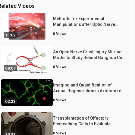
Related Videos
Methods for Experimental
Manipulations after Optic Nerve
Transection in the Mammalian CNS
0
Views
11:02
An Optic Nerve Crush Injury Murine
Model to Study Retinal Ganglion Cell
Survival
0
Views
09:07
Imaging and Quantification of
Axonal Regeneration in Axotomized
Rat Retinal Ganglion Neurons
0
Views
02:23
Transplantation of Olfactory
Ensheathing Cells to Evaluate
Functional Recovery after Peripheral
0
Views
10:33