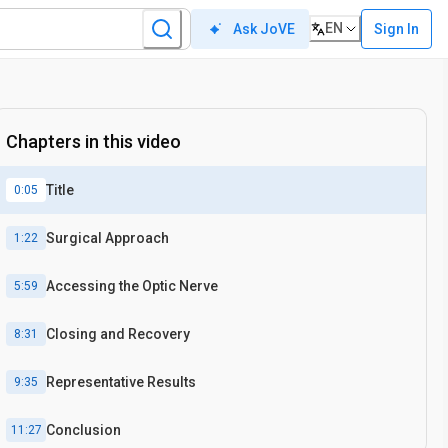
EN
Sign In
Ask JoVE
Chapters in this video
Title
0:05
Surgical Approach
1:22
Accessing the Optic Nerve
5:59
Closing and Recovery
8:31
Representative Results
9:35
Conclusion
11:27