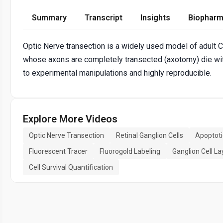
Summary
Transcript
Insights
Biopharm
Optic Nerve transection is a widely used model of adult CN
whose axons are completely transected (axotomy) die wit
to experimental manipulations and highly reproducible.
Explore More Videos
Optic Nerve Transection
Retinal Ganglion Cells
Apoptoti
Fluorescent Tracer
Fluorogold Labeling
Ganglion Cell La
Cell Survival Quantification