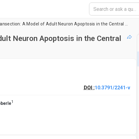
Optic Nerve Transection: A Model of Adult Neuron Apoptosis in the Central Nervous System
ult Neuron Apoptosis in the Central
DOI :
10.3791/2241-v
1
eberle