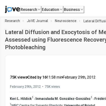
Research
Education
Business
Research
JoVE Journal
Neuroscience
Lateral Diffusion and Exocytosis of M
Assessed using Fluorescence Recovery
Photobleaching
75K views
•
Cited by 16
•
11:58
min
•
February 29th, 2012
•
February 29th, 2012
75K views
1
1
,
,
Keri L. Hildick
Inmaculada M. González-González
Frédéri
1
MRC Centre for Synaptic Plasticity,
University of Bristol