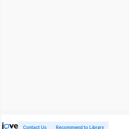
Contact Us
Recommend to Library