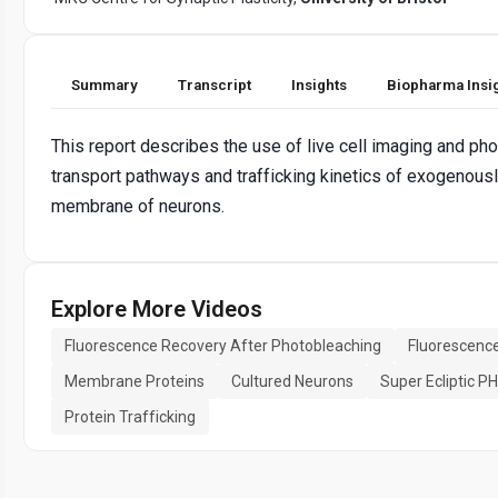
Summary
Transcript
Insights
Biopharma Insi
This report describes the use of live cell imaging and p
transport pathways and trafficking kinetics of exogenou
membrane of neurons.
Explore More Videos
Fluorescence Recovery After Photobleaching
Fluorescenc
Membrane Proteins
Cultured Neurons
Super Ecliptic PH
Protein Trafficking