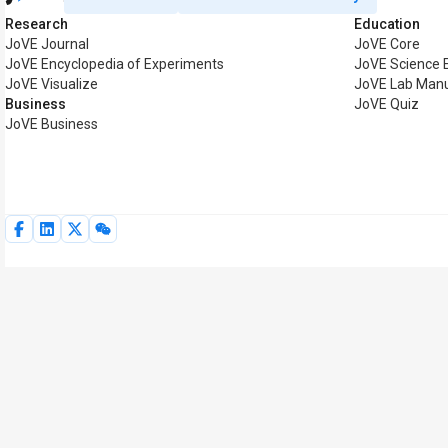
Research
Education
JoVE Journal
JoVE Core
JoVE Encyclopedia of Experiments
JoVE Science 
JoVE Visualize
JoVE Lab Man
Business
JoVE Quiz
JoVE Business