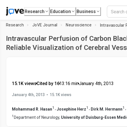
Research
Education
Business
Research
JoVE Journal
Neuroscience
Intravascular Perfusion of Carbon Blac
Reliable Visualization of Cerebral Ves
15.1K views
•
Cited by 16
•
13:16
min
•
January 4th, 2013
•
January 4th, 2013
15.1K views
1
1
1
,
,
,
Mohammad R. Hasan
Josephine Herz
Dirk M. Hermann
1
Department of Neurology,
University of Duisburg-Essen Medi