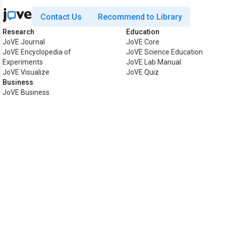
Contact Us
Recommend to Library
Research
Education
JoVE Journal
JoVE Core
JoVE Encyclopedia of
JoVE Science Education
Experiments
JoVE Lab Manual
JoVE Visualize
JoVE Quiz
Business
JoVE Business
Copyright © 2026 MyJoVE Corp