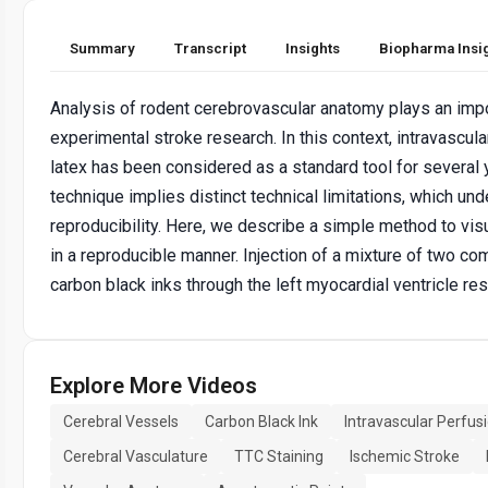
Summary
Transcript
Insights
Biopharma Insi
Analysis of rodent cerebrovascular anatomy plays an impor
experimental stroke research. In this context, intravascul
latex has been considered as a standard tool for several 
technique implies distinct technical limitations, which und
reproducibility. Here, we describe a simple method to vis
in a reproducible manner. Injection of a mixture of two co
carbon black inks through the left myocardial ventricle res
Explore More Videos
Cerebral Vessels
Carbon Black Ink
Intravascular Perfus
Cerebral Vasculature
TTC Staining
Ischemic Stroke