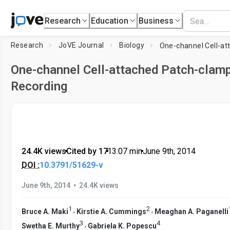
Research
Education
Business
Research
JoVE Journal
Biology
One-channel Cell-attached Patch-clam
Recording
24.4K views
•
Cited by 17
•
13:07
min
•
June 9th, 2014
DOI :
10.3791/51629-v
•
June 9th, 2014
24.4K views
1
2
,
,
Bruce A. Maki
Kirstie A. Cummings
Meaghan A. Paganelli
3
4
,
Swetha E. Murthy
Gabriela K. Popescu