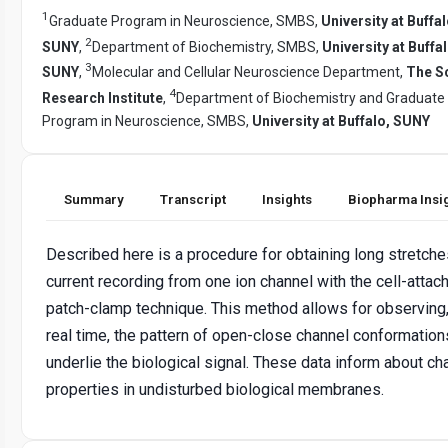
1
Graduate Program in Neuroscience, SMBS,
University at Buffal
2
SUNY
,
Department of Biochemistry, SMBS,
University at Buffal
3
SUNY
,
Molecular and Cellular Neuroscience Department,
The S
4
Research Institute
,
Department of Biochemistry and Graduate
Program in Neuroscience, SMBS,
University at Buffalo, SUNY
Summary
Transcript
Insights
Biopharma Insi
Described here is a procedure for obtaining long stretche
current recording from one ion channel with the cell-attac
patch-clamp technique. This method allows for observing,
real time, the pattern of open-close channel conformation
underlie the biological signal. These data inform about ch
properties in undisturbed biological membranes.