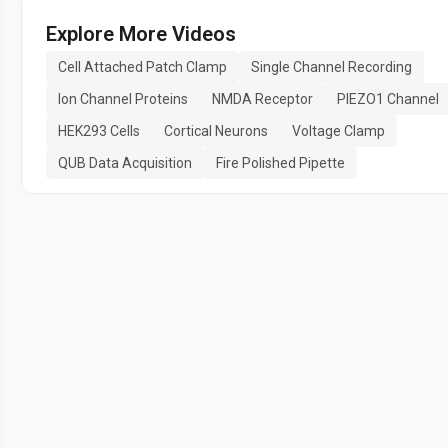
Explore More Videos
Cell Attached Patch Clamp
Single Channel Recording
Ion Channel Proteins
NMDA Receptor
PIEZO1 Channel
HEK293 Cells
Cortical Neurons
Voltage Clamp
QUB Data Acquisition
Fire Polished Pipette